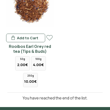
Add to Cart
Rooibos Earl Grey red
tea (Tips & Buds)
50g
100g
2.00€
4.00€
250g
10.00€
You have reached the end of the list.