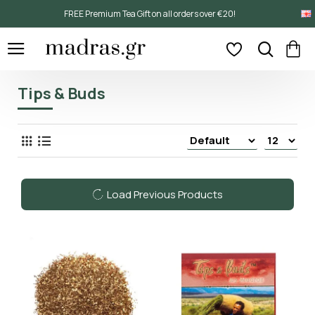
FREE Premium Tea Gift on all orders over €20!
Tips & Buds
Load Previous Products