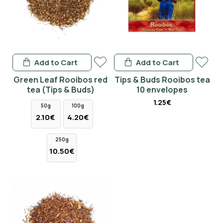
Add to Cart
Add to Cart
Green Leaf Rooibos red
Tips & Buds Rooibos tea
tea (Tips & Buds)
10 envelopes
1.25€
50g
100g
2.10€
4.20€
250g
10.50€