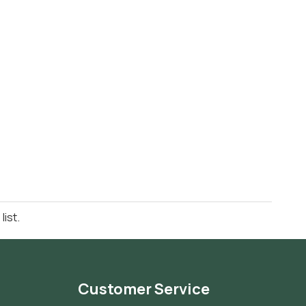
ist.
Customer Service