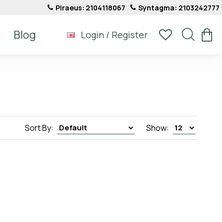
Piraeus: 2104118067
Syntagma: 2103242777
Blog
Login / Register
Sort By:
Show: