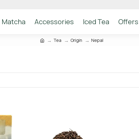
Matcha
Accessories
Iced Tea
Offers
Tea
Origin
Nepal