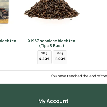
black tea
Χ1967 nepalese black tea
(Tips & Buds)
100g
250g
4.40€
11.00€
You have reached the end of the l
My Account