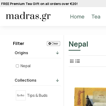
FREE Premium Tea Gift on all orders over €20!
Home
Tea
Nepal
Filter
Clear
Origins
Nepal
Collections
Tips & Buds