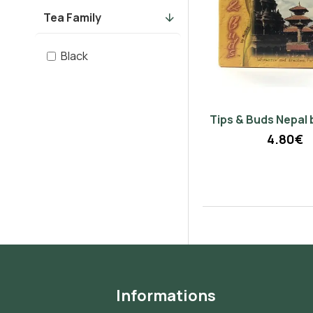
Tea Family
Black
Tips & Buds Nepal 
4.80€
Informations