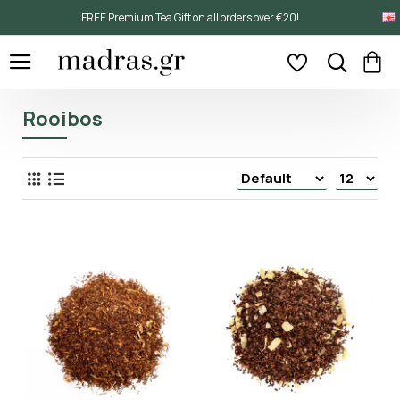
FREE Premium Tea Gift on all orders over €20!
Rooibos