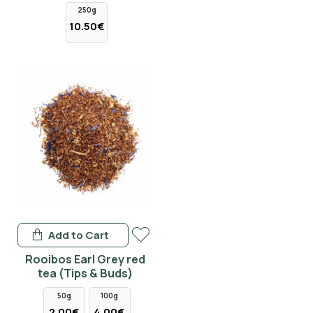
250g
10.50€
Add to Cart
Rooibos Earl Grey red
tea (Tips & Buds)
50g
100g
2.00€
4.00€