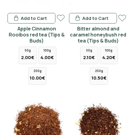
Add to Cart
Add to Cart
Apple Cinnamon
Bitter almond and
Rooibos red tea (Tips &
caramel honeybush red
Buds)
tea (Tips & Buds)
50g
100g
50g
100g
2.00€
4.00€
2.10€
4.20€
250g
250g
10.00€
10.50€