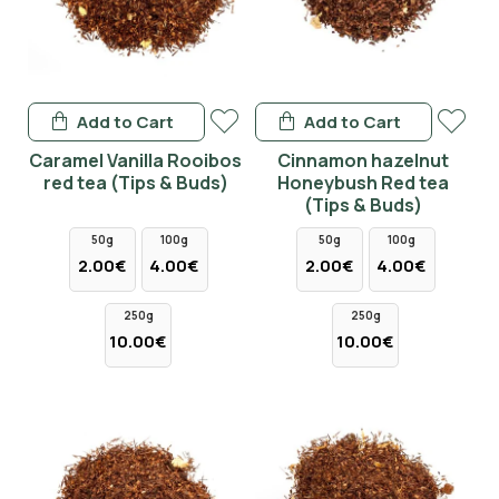
Add to Cart
Add to Cart
Caramel Vanilla Rooibos
Cinnamon hazelnut
red tea (Tips & Buds)
Honeybush Red tea
(Tips & Buds)
50g
100g
50g
100g
2.00€
4.00€
2.00€
4.00€
250g
250g
10.00€
10.00€