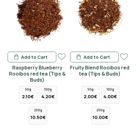
Add to Cart
Add to Cart
Raspberry Blueberry
Fruity Blend Rooibos red
Rooibos red tea (Tips &
tea (Tips & Buds)
Buds)
50g
100g
50g
100g
2.10€
4.20€
2.00€
4.00€
250g
250g
10.50€
10.00€