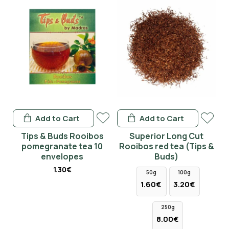
Add to Cart
Add to Cart
Tips & Buds Rooibos
Superior Long Cut
pomegranate tea 10
Rooibos red tea (Tips &
envelopes
Buds)
1.30€
50g
100g
1.60€
3.20€
250g
8.00€