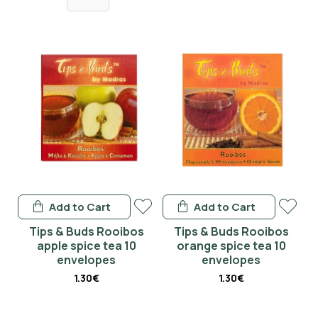
I have read and agree to the
Terms & Conditions
Don't show again.
Add to Cart
Add to Cart
Tips & Buds Rooibos
Tips & Buds Rooibos
apple spice tea 10
orange spice tea 10
envelopes
envelopes
1.30€
1.30€