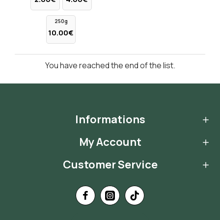
250g
10.00€
You have reached the end of the list.
Informations
My Account
Customer Service