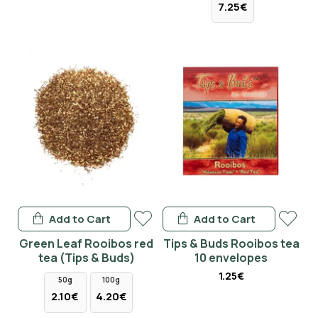
7.25€
Add to Cart
Add to Cart
Green Leaf Rooibos red
Tips & Buds Rooibos tea
tea (Tips & Buds)
10 envelopes
1.25€
50g
100g
2.10€
4.20€