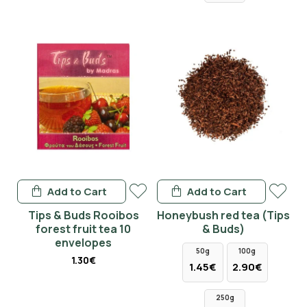
Add to Cart
Add to Cart
Tips & Buds Rooibos
Honeybush red tea (Tips
forest fruit tea 10
& Buds)
envelopes
50g
100g
1.30€
1.45€
2.90€
250g