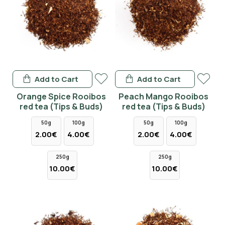
Add to Cart
Add to Cart
Orange Spice Rooibos
Peach Mango Rooibos
red tea (Tips & Buds)
red tea (Tips & Buds)
50g
100g
50g
100g
2.00€
4.00€
2.00€
4.00€
250g
250g
10.00€
10.00€