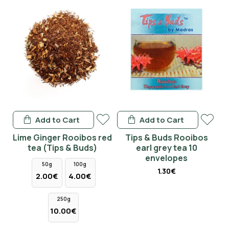
Add to Cart
Add to Cart
Lime Ginger Rooibos red
Tips & Buds Rooibos
tea (Tips & Buds)
earl grey tea 10
envelopes
50g
100g
1.30€
2.00€
4.00€
250g
10.00€