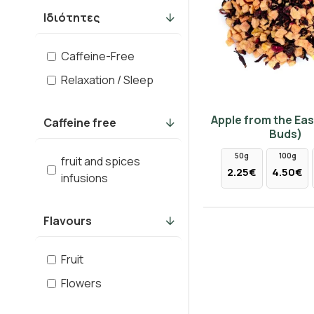
Ιδιότητες
Caffeine-Free
Relaxation / Sleep
Apple from the Eas
Caffeine free
Buds)
50g
100g
fruit and spices
2.25€
4.50€
infusions
Flavours
Fruit
Flowers