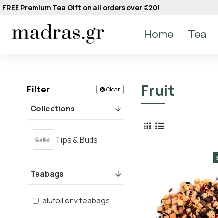
FREE Premium Tea Gift on all orders over €20!
Home
Tea
Fruit
Filter
Clear
Collections
Tips & Buds
Teabags
alufoil env teabags