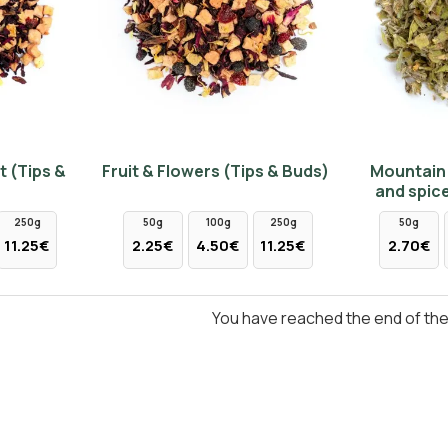
t (Tips &
Fruit & Flowers (Tips & Buds)
Mountain 
and spice
250g
50g
100g
250g
50g
11.25€
2.25€
4.50€
11.25€
2.70€
You have reached the end of the l