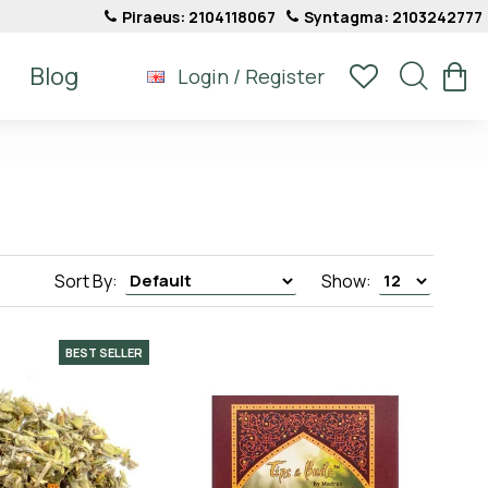
Piraeus: 2104118067
Syntagma: 2103242777
Blog
Login / Register
Sort By:
Show:
BEST SELLER