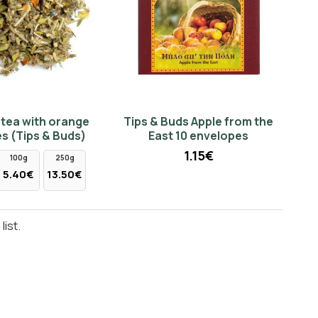
tea with orange
Tips & Buds Apple from the
s (Tips & Buds)
East 10 envelopes
1.15€
100g
250g
5.40€
13.50€
ist.