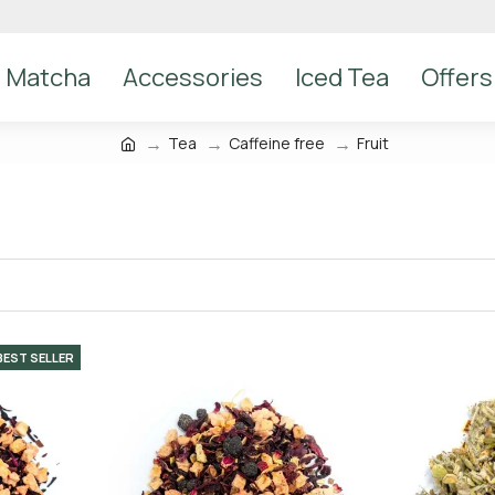
Matcha
Accessories
Iced Tea
Offers
Tea
Caffeine free
Fruit
BEST SELLER