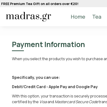
FREE Premium Tea Gift on all orders over €20!
Home
Tea
Payment Information
When you select the products you wish to purchase and
Specifically, you can use:
Debit/Credit Card - Apple Pay and Google Pay
With this option, your transaction is securely process
certified by the
Visa
and
Mastercard Secure Code
trans