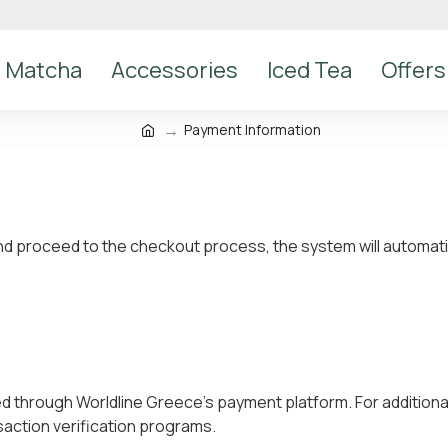
Matcha
Accessories
Iced Tea
Offers
Payment Information
 proceed to the checkout process, the system will automatical
ed through Worldline Greece’s payment platform. For additiona
action verification programs.