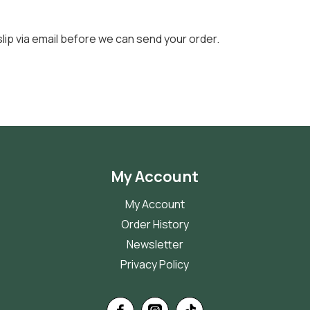
slip via email before we can send your order.
My Account
My Account
Order History
Newsletter
Privacy Policy