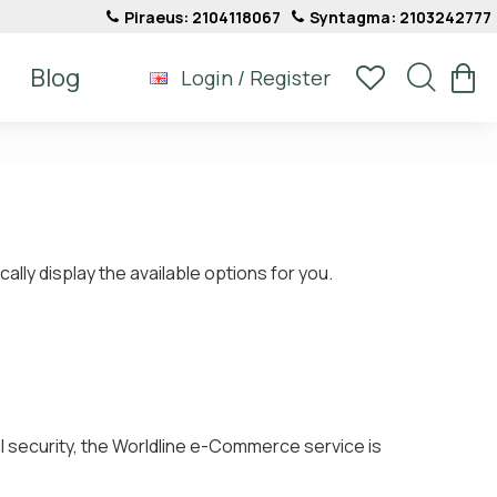
Piraeus: 2104118067
Syntagma: 2103242777
Blog
Login / Register
ly display the available options for you.
l security, the Worldline e-Commerce service is