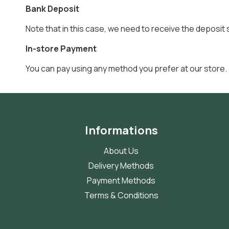
Bank Deposit
Note that in this case, we need to receive the deposit 
In-store Payment
You can pay using any method you prefer at our store.
Informations
About Us
Delivery Methods
Payment Methods
Terms & Conditions