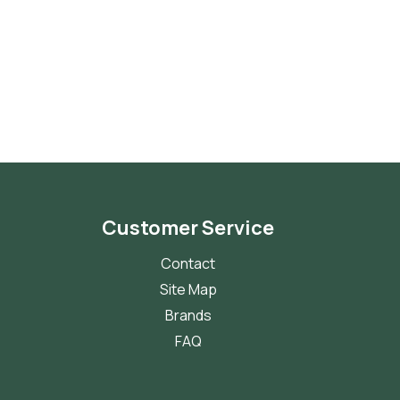
Customer Service
Contact
Site Map
Brands
FAQ