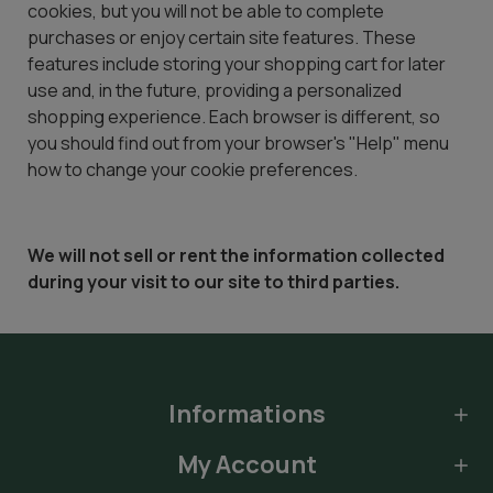
cookies, but you will not be able to complete
purchases or enjoy certain site features. These
features include storing your shopping cart for later
use and, in the future, providing a personalized
shopping experience. Each browser is different, so
you should find out from your browser's "Help" menu
how to change your cookie preferences.
We will not sell or rent the information collected
during your visit to our site to third parties.
Informations
My Account