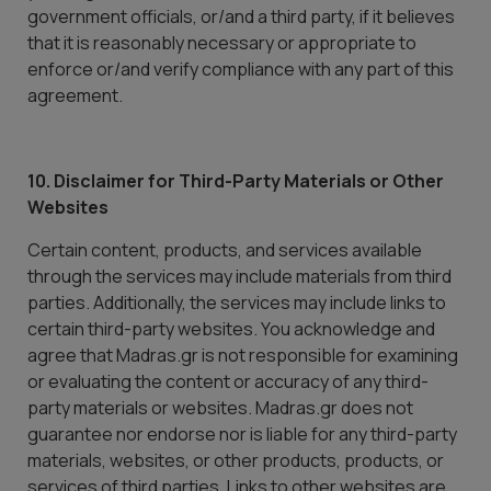
government officials, or/and a third party, if it believes
that it is reasonably necessary or appropriate to
enforce or/and verify compliance with any part of this
agreement.
10. Disclaimer for Third-Party Materials or Other
Websites
Certain content, products, and services available
through the services may include materials from third
parties. Additionally, the services may include links to
certain third-party websites. You acknowledge and
agree that Madras.gr is not responsible for examining
or evaluating the content or accuracy of any third-
party materials or websites. Madras.gr does not
guarantee nor endorse nor is liable for any third-party
materials, websites, or other products, products, or
services of third parties. Links to other websites are