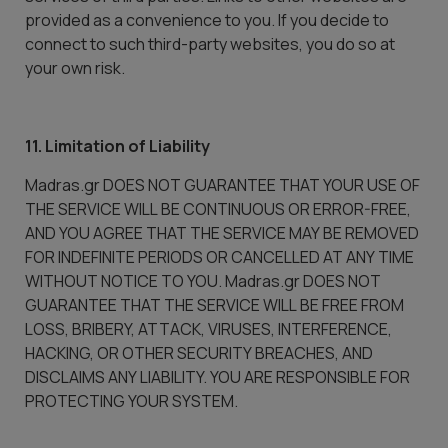
provided as a convenience to you. If you decide to
connect to such third-party websites, you do so at
your own risk.
11. Limitation of Liability
Madras.gr DOES NOT GUARANTEE THAT YOUR USE OF
THE SERVICE WILL BE CONTINUOUS OR ERROR-FREE,
AND YOU AGREE THAT THE SERVICE MAY BE REMOVED
FOR INDEFINITE PERIODS OR CANCELLED AT ANY TIME
WITHOUT NOTICE TO YOU. Madras.gr DOES NOT
GUARANTEE THAT THE SERVICE WILL BE FREE FROM
LOSS, BRIBERY, ATTACK, VIRUSES, INTERFERENCE,
HACKING, OR OTHER SECURITY BREACHES, AND
DISCLAIMS ANY LIABILITY. YOU ARE RESPONSIBLE FOR
PROTECTING YOUR SYSTEM.