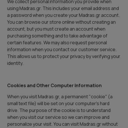
We collect personal information you provide when
using Madras.gr. This includes your email address and
a password when you create your Madras.gr account.
You can browse our store online without creating an
account, but you must create an account when
purchasing something and to take advantage of
certain features. We may also request personal
information when you contact our customer service.
This allows us to protect your privacy by verifying your
identity.
Cookies and Other Computer Information
When you visit Madras.gr, a permanent "cookie" (a
small text file) will be set on your computer's hard
drive. The purpose of the cookie is to understand
when you visit our service so we can improve and
personalize your visit. You can visit Madras.gr without