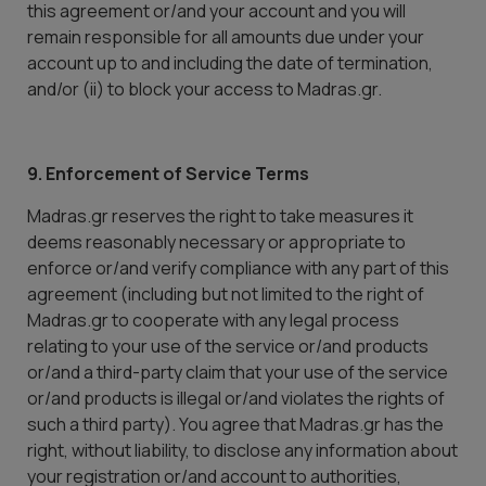
this agreement or/and your account and you will
remain responsible for all amounts due under your
account up to and including the date of termination,
and/or (ii) to block your access to Madras.gr.
9. Enforcement of Service Terms
Madras.gr reserves the right to take measures it
deems reasonably necessary or appropriate to
enforce or/and verify compliance with any part of this
agreement (including but not limited to the right of
Madras.gr to cooperate with any legal process
relating to your use of the service or/and products
or/and a third-party claim that your use of the service
or/and products is illegal or/and violates the rights of
such a third party). You agree that Madras.gr has the
right, without liability, to disclose any information about
your registration or/and account to authorities,