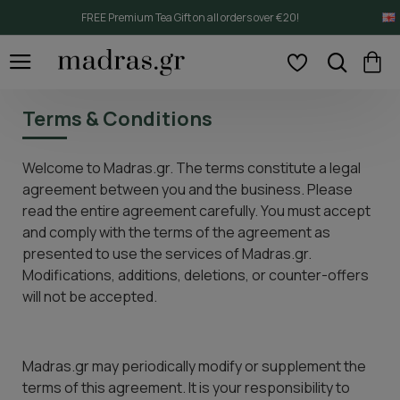
FREE Premium Tea Gift on all orders over €20!
Terms & Conditions
Welcome to Madras.gr. The terms constitute a legal
agreement between you and the business. Please
read the entire agreement carefully. You must accept
and comply with the terms of the agreement as
presented to use the services of Madras.gr.
Modifications, additions, deletions, or counter-offers
will not be accepted.
Madras.gr may periodically modify or supplement the
terms of this agreement. It is your responsibility to