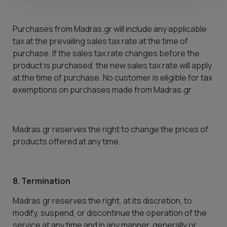
Purchases from Madras.gr will include any applicable
tax at the prevailing sales tax rate at the time of
purchase. If the sales tax rate changes before the
product is purchased, the new sales tax rate will apply
at the time of purchase. No customer is eligible for tax
exemptions on purchases made from Madras.gr.
Madras.gr reserves the right to change the prices of
products offered at any time.
8. Termination
Madras.gr reserves the right, at its discretion, to
modify, suspend, or discontinue the operation of the
service at any time and in any manner, generally or