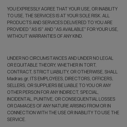
YOU EXPRESSLY AGREE THAT YOUR USE, OR INABILITY
TO USE, THE SERVICES IS AT YOUR SOLE RISK. ALL
PRODUCTS AND SERVICES DELIVERED TO YOU ARE
PROVIDED "AS IS" AND "AS AVAILABLE" FOR YOUR USE,
WITHOUT WARRANTIES OF ANY KIND.
UNDER NO CIRCUMSTANCES AND UNDER NO LEGAL
OR EQUITABLE THEORY, WHETHER IN TORT,
CONTRACT, STRICT LIABILITY, OR OTHERWISE, SHALL
Madras.gr, ITS EMPLOYEES, DIRECTORS, OFFICERS,
SELLERS, OR SUPPLIERS BE LIABLE TO YOU OR ANY
OTHER PERSON FOR ANY INDIRECT, SPECIAL,
INCIDENTAL, PUNITIVE, OR CONSEQUENTIAL LOSSES
OR DAMAGES OF ANY NATURE ARISING FROM OR IN
CONNECTION WITH THE USE OR INABILITY TO USE THE
SERVICE.