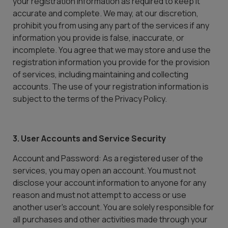
your registration information as required to keep it
accurate and complete. We may, at our discretion,
prohibit you from using any part of the services if any
information you provide is false, inaccurate, or
incomplete. You agree that we may store and use the
registration information you provide for the provision
of services, including maintaining and collecting
accounts. The use of your registration information is
subject to the terms of the Privacy Policy.
3. User Accounts and Service Security
Account and Password: As a registered user of the
services, you may open an account. You must not
disclose your account information to anyone for any
reason and must not attempt to access or use
another user's account. You are solely responsible for
all purchases and other activities made through your