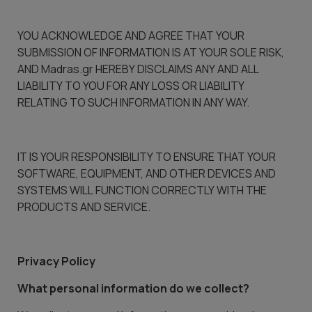
YOU ACKNOWLEDGE AND AGREE THAT YOUR
SUBMISSION OF INFORMATION IS AT YOUR SOLE RISK,
AND Madras.gr HEREBY DISCLAIMS ANY AND ALL
LIABILITY TO YOU FOR ANY LOSS OR LIABILITY
RELATING TO SUCH INFORMATION IN ANY WAY.
IT IS YOUR RESPONSIBILITY TO ENSURE THAT YOUR
SOFTWARE, EQUIPMENT, AND OTHER DEVICES AND
SYSTEMS WILL FUNCTION CORRECTLY WITH THE
PRODUCTS AND SERVICE.
Privacy Policy
What personal information do we collect?