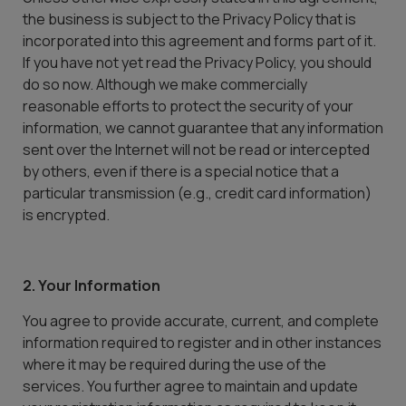
the business is subject to the Privacy Policy that is
incorporated into this agreement and forms part of it.
If you have not yet read the Privacy Policy, you should
do so now. Although we make commercially
reasonable efforts to protect the security of your
information, we cannot guarantee that any information
sent over the Internet will not be read or intercepted
by others, even if there is a special notice that a
particular transmission (e.g., credit card information)
is encrypted.
2. Your Information
You agree to provide accurate, current, and complete
information required to register and in other instances
where it may be required during the use of the
services. You further agree to maintain and update