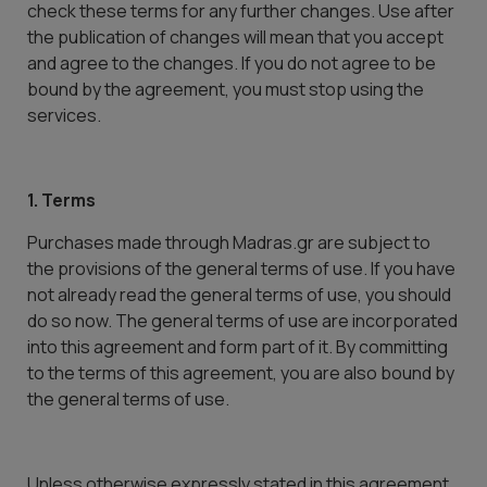
check these terms for any further changes. Use after
the publication of changes will mean that you accept
and agree to the changes. If you do not agree to be
bound by the agreement, you must stop using the
services.
1. Terms
Purchases made through Madras.gr are subject to
the provisions of the general terms of use. If you have
not already read the general terms of use, you should
do so now. The general terms of use are incorporated
into this agreement and form part of it. By committing
to the terms of this agreement, you are also bound by
the general terms of use.
Unless otherwise expressly stated in this agreement,