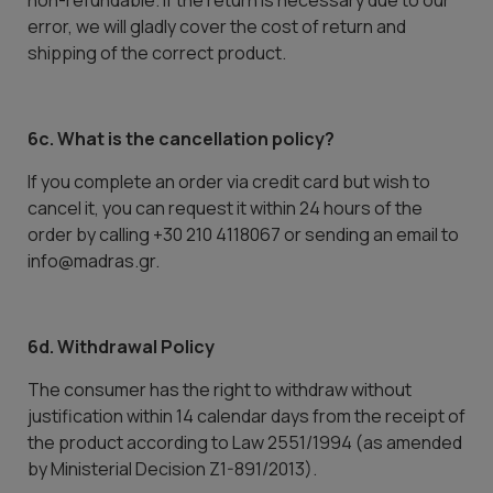
non-refundable. If the return is necessary due to our
error, we will gladly cover the cost of return and
shipping of the correct product.
6c. What is the cancellation policy?
If you complete an order via credit card but wish to
cancel it, you can request it within 24 hours of the
order by calling +30 210 4118067 or sending an email to
info@madras.gr.
6d. Withdrawal Policy
The consumer has the right to withdraw without
justification within 14 calendar days from the receipt of
the product according to Law 2551/1994 (as amended
by Ministerial Decision Z1-891/2013).