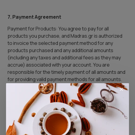
7. Payment Agreement
Payment for Products: You agree to pay for all
products you purchase, and Madras.gr is authorized
to invoice the selected payment method for any
products purchased and any additional amounts
(including any taxes and additional fees as they may
accrue) associated with your account. You are
responsible for the timely payment of all amounts and
for providing valid payment methods for all amounts.
All amounts will be invoiced by the payment method
indicated during the registration process. If you wish
to indicate a different payment method or if there is a
change in your details, you must change them online.
(There may be a temporary interruption in your
access to the service until we verify the validity of the
new details).