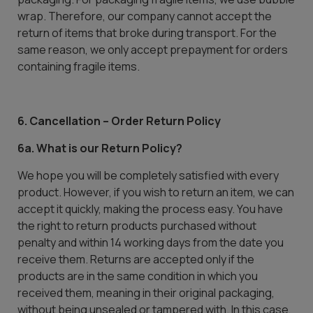
wrap. Therefore, our company cannot accept the
return of items that broke during transport. For the
same reason, we only accept prepayment for orders
containing fragile items.
6. Cancellation – Order Return Policy
6a. What is our Return Policy?
We hope you will be completely satisfied with every
product. However, if you wish to return an item, we can
accept it quickly, making the process easy. You have
the right to return products purchased without
penalty and within 14 working days from the date you
receive them. Returns are accepted only if the
products are in the same condition in which you
received them, meaning in their original packaging,
without being unsealed or tampered with. In this case,