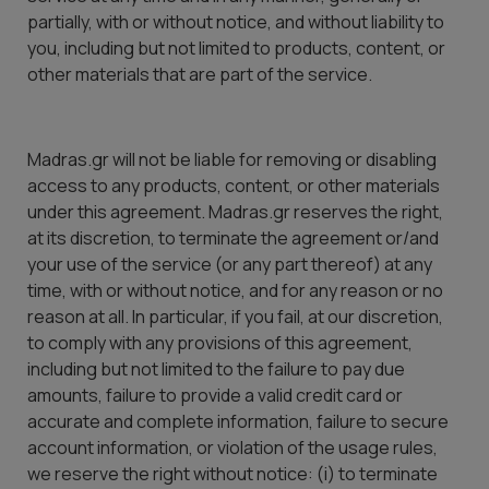
partially, with or without notice, and without liability to
you, including but not limited to products, content, or
other materials that are part of the service.
Madras.gr will not be liable for removing or disabling
access to any products, content, or other materials
under this agreement. Madras.gr reserves the right,
at its discretion, to terminate the agreement or/and
your use of the service (or any part thereof) at any
time, with or without notice, and for any reason or no
reason at all. In particular, if you fail, at our discretion,
to comply with any provisions of this agreement,
including but not limited to the failure to pay due
amounts, failure to provide a valid credit card or
accurate and complete information, failure to secure
account information, or violation of the usage rules,
we reserve the right without notice: (i) to terminate