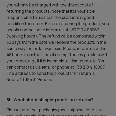
you will only be charged with the direct cost of
returning the products. Note that it is your sole
responsibility to maintain the products in good
condition for return. Before returning the product, you
should contact us to inform us at +30 210 4118067
(working hours). The refund will be completed within
30 days from the date we receive the products in the
same way the order was paid. Please inform us within
48 hours from the time of receipt for any problem with
your order, e.g., if it is incomplete, damaged, etc. You
can contact us via email or phone at +30 210 4118067.
The address to send the products for return is:
Notara 21, 185 31 Piraeus.
6b. What about shipping costs on returns?
Please note that packaging and shipping costs are