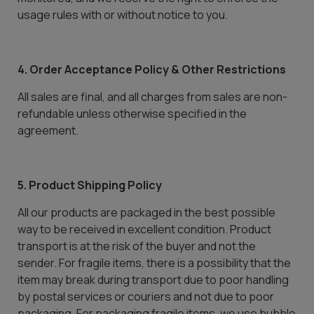
usage rules with or without notice to you.
4. Order Acceptance Policy & Other Restrictions
All sales are final, and all charges from sales are non-
refundable unless otherwise specified in the
agreement.
5. Product Shipping Policy
All our products are packaged in the best possible
way to be received in excellent condition. Product
transport is at the risk of the buyer and not the
sender. For fragile items, there is a possibility that the
item may break during transport due to poor handling
by postal services or couriers and not due to poor
packaging. For packaging fragile items, we use bubble