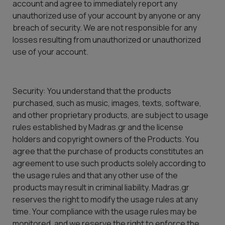
account and agree to immediately report any
unauthorized use of your account by anyone or any
breach of security. We are not responsible for any
losses resulting from unauthorized or unauthorized
use of your account.
Security: You understand that the products
purchased, such as music, images, texts, software,
and other proprietary products, are subject to usage
rules established by Madras.gr and the license
holders and copyright owners of the Products. You
agree that the purchase of products constitutes an
agreement to use such products solely according to
the usage rules and that any other use of the
products may result in criminal liability. Madras.gr
reserves the right to modify the usage rules at any
time. Your compliance with the usage rules may be
monitored, and we reserve the right to enforce the