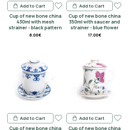
Add to Cart
Add to Cart
Cup of new bone china
Cup of new bone china
430ml with mesh
350ml with saucer and
strainer - black pattern
strainer - blue flower
8.00€
17.00€
Add to Cart
Add to Cart
Cup of new bone china
Cup of new bone china