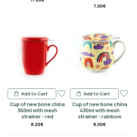
7.00€
Add to Cart
Add to Cart
Cup of new bone china
Cup of new bone china
360ml with mesh
430ml with mesh
strainer - red
strainer - rainbow
8.20€
8.00€