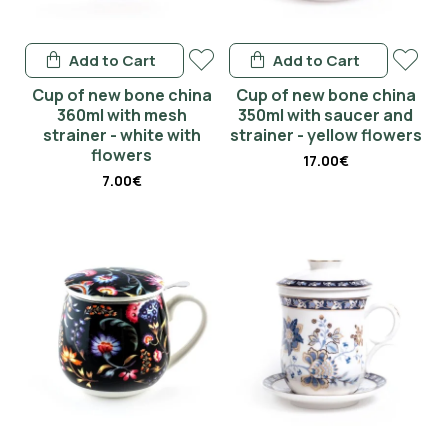
Add to Cart
Add to Cart
Cup of new bone china
Cup of new bone china
360ml with mesh
350ml with saucer and
strainer - white with
strainer - yellow flowers
flowers
17.00€
7.00€