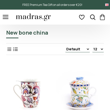
FREE Premium Tea Gift on all orders over €20!
New bone china