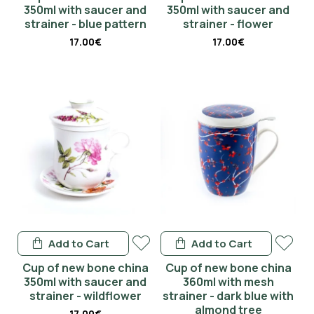
350ml with saucer and
350ml with saucer and
strainer - blue pattern
strainer - flower
17.00€
17.00€
Add to Cart
Add to Cart
Cup of new bone china
Cup of new bone china
350ml with saucer and
360ml with mesh
strainer - wildflower
strainer - dark blue with
almond tree
17.00€