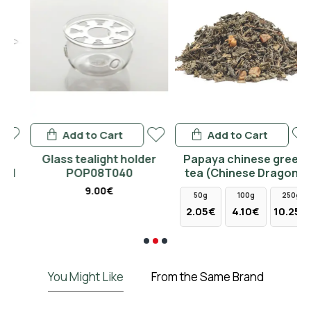
Add to Cart
Add to Cart
Glass tealight holder
Papaya chinese green
POP08T040
tea (Chinese Dragon)
9.00€
50g
100g
250g
2.05€
4.10€
10.25€
You Might Like
From the Same Brand