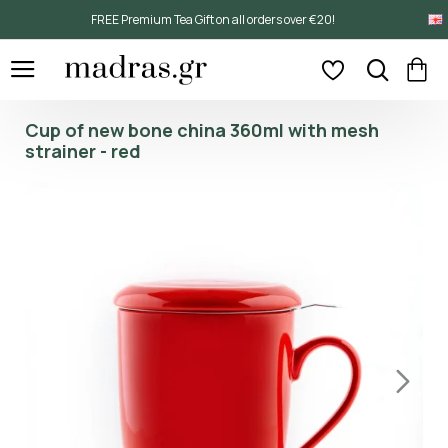
FREE Premium Tea Gift on all orders over €20!
Cup of new bone china 360ml with mesh
strainer - red