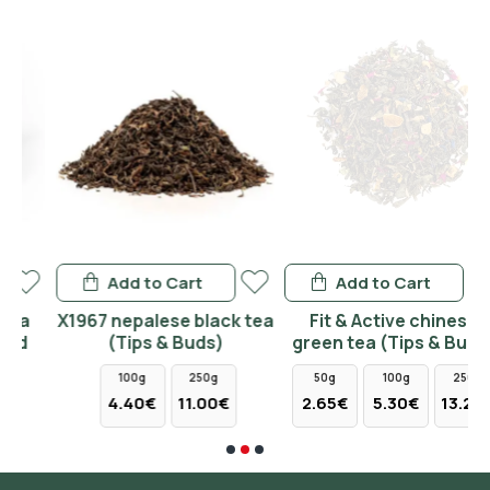
Add to Cart
Add to Cart
Χ1967 nepalese black tea
Fit & Active chinese
(Tips & Buds)
green tea (Tips & Buds)
100g
250g
50g
100g
250g
4.40€
11.00€
2.65€
5.30€
13.25€