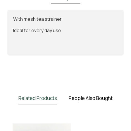
With mesh tea strainer.
Ideal for every day use.
Related Products
People Also Bought