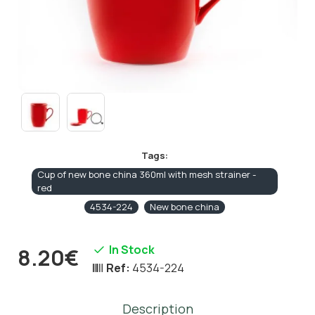
Tags:
Cup of new bone china 360ml with mesh strainer -
red
4534-224
New bone china
In Stock
8.20€
Ref:
4534-224
Description