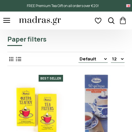
FREE Premium Tea Gift on all orders over €20!
Paper filters
BEST SELLER