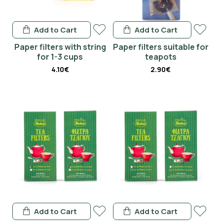
Add to Cart
Add to Cart
Paper filters with string
Paper filters suitable for
for 1-3 cups
teapots
4.10€
2.90€
Add to Cart
Add to Cart