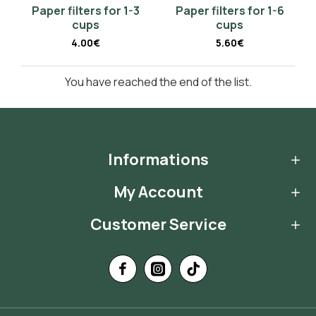
Paper filters for 1-3
Paper filters for 1-6
cups
cups
4.00€
5.60€
You have reached the end of the list.
Informations
My Account
Customer Service