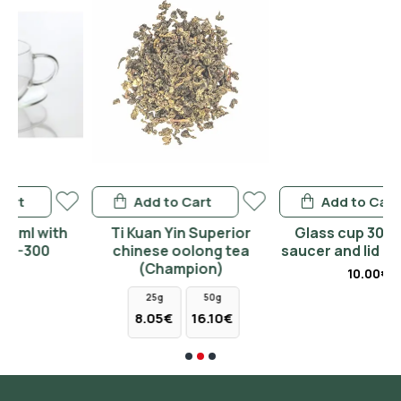
Add to Cart
Add to Cart
h
Ti Kuan Yin Superior
Glass cup 300ml with
chinese oolong tea
saucer and lid zhong 350
(Champion)
10.00€
25g
50g
8.05€
16.10€