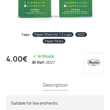
Tags:
Paper filters for 1-3 cups
0027
Paper filters
In Stock
4.00€
Ref:
0027
Description
Suitable for tea and herbs.