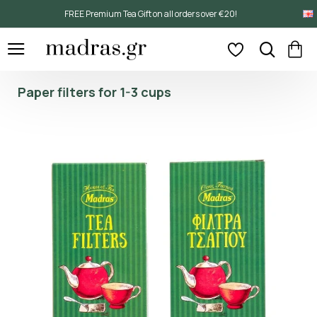
FREE Premium Tea Gift on all orders over €20!
Paper filters for 1-3 cups