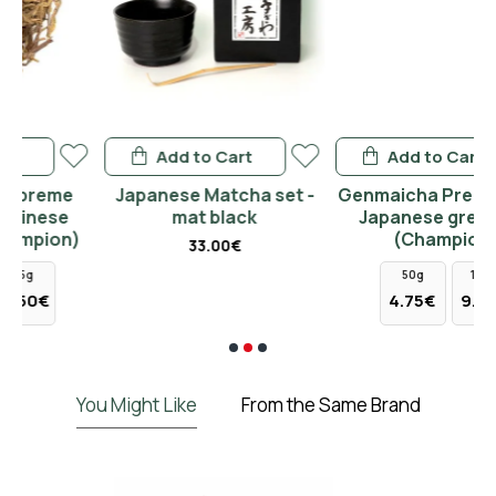
Add to Cart
Add to Cart
Japanese Matcha set -
Genmaicha Premium BIO
mat black
Japanese green tea
)
(Champion)
33.00€
50g
100g
4.75€
9.50€
You Might Like
From the Same Brand