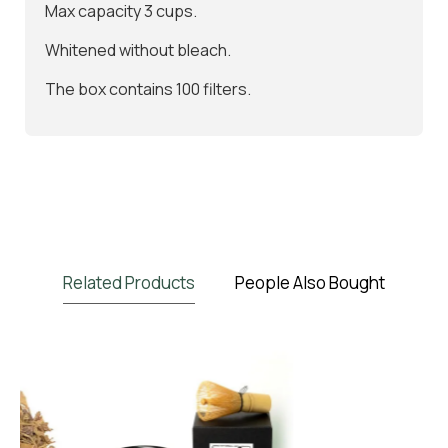
Max capacity 3 cups.
Whitened without bleach.
The box contains 100 filters.
Related Products
People Also Bought
BIO
NEW