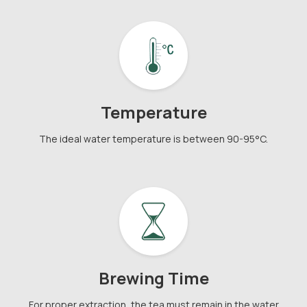
Temperature
The ideal water temperature is between 90-95°C.
Brewing Time
For proper extraction, the tea must remain in the water