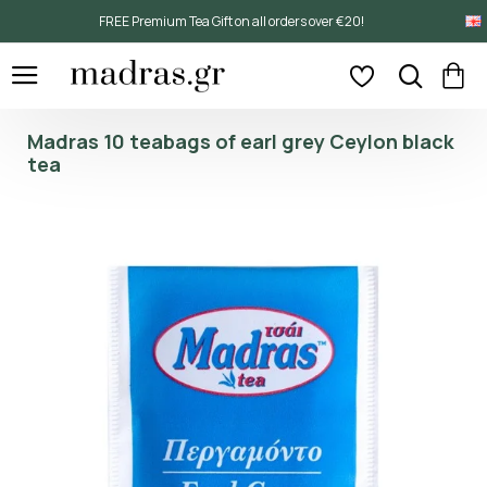
FREE Premium Tea Gift on all orders over €20!
Madras 10 teabags of earl grey Ceylon black
tea