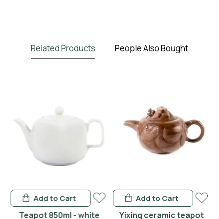
Related Products
People Also Bought
Add to Cart
Add to Cart
en
Teapot 850ml - white
Yixing ceramic teapot