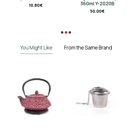
360ml Y-2020B
10.80€
50.00€
€
You Might Like
From the Same Brand