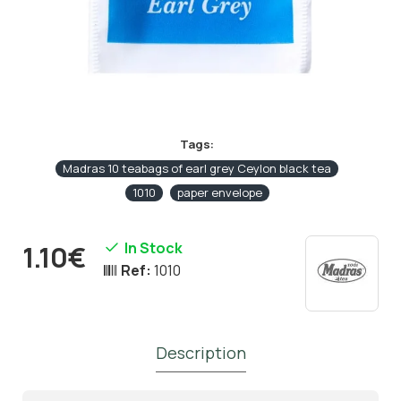
Tags:
Madras 10 teabags of earl grey Ceylon black tea
1010
paper envelope
In Stock
1.10€
Ref:
1010
Description