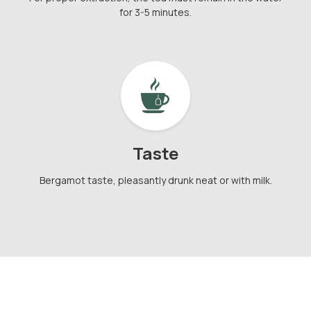
for 3-5 minutes.
Taste
Bergamot taste, pleasantly drunk neat or with milk.