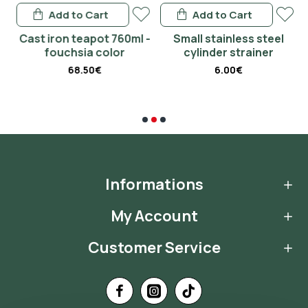
Add to Cart
Add to Cart
 -
Cast iron teapot 760ml -
Small stainless steel
fouchsia color
cylinder strainer
68.50€
6.00€
Informations
My Account
Customer Service