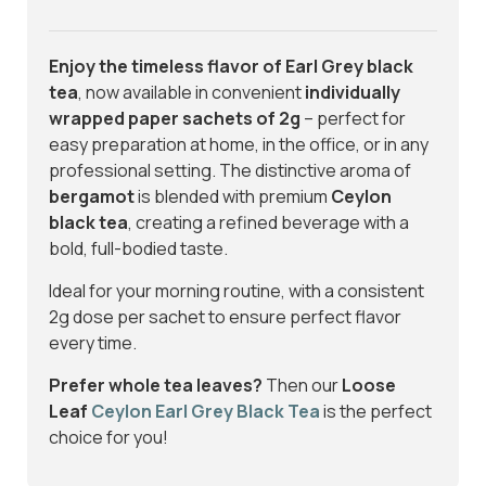
Enjoy the timeless flavor of Earl Grey black
tea
, now available in convenient
individually
wrapped paper sachets of 2g
– perfect for
easy preparation at home, in the office, or in any
professional setting. The distinctive aroma of
bergamot
is blended with premium
Ceylon
black tea
, creating a refined beverage with a
bold, full-bodied taste.
Ideal for your morning routine, with a consistent
2g dose per sachet to ensure perfect flavor
every time.
Prefer whole tea leaves?
Then our
Loose
Leaf
Ceylon Earl Grey Black Tea
is the perfect
choice for you!