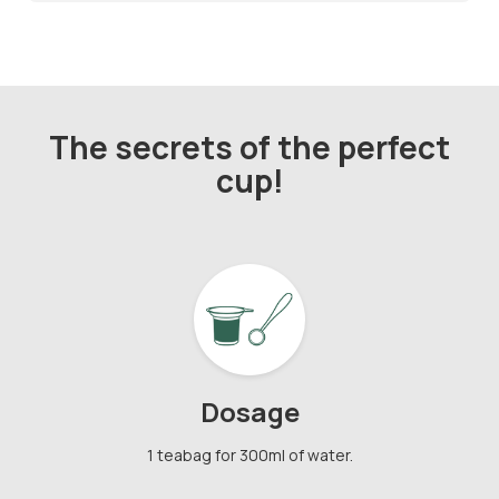
The secrets of the perfect
cup!
Dosage
1 teabag for 300ml of water.