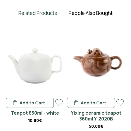
Related Products
People Also Bought
Add to Cart
Add to Cart
en
Teapot 850ml - white
Yixing ceramic teapot
360ml Y-2020B
10.80€
50.00€