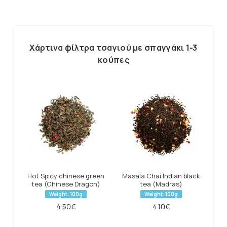
Χάρτινα φίλτρα τσαγιού με σπαγγάκι 1-3
κούπες
Hot Spicy chinese green
Masala Chai Indian black
tea (Chinese Dragon)
tea (Madras)
Weight: 100g
Weight: 100g
4.50€
4.10€