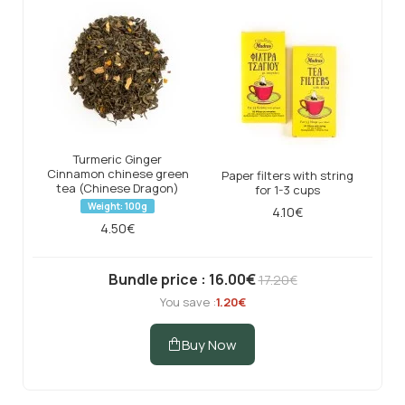
Turmeric Ginger
Cinnamon chinese green
Paper filters with string
tea (Chinese Dragon)
for 1-3 cups
Weight: 100g
4.10€
4.50€
Bundle price : 16.00€
17.20€
You save :
1.20€
Buy Now