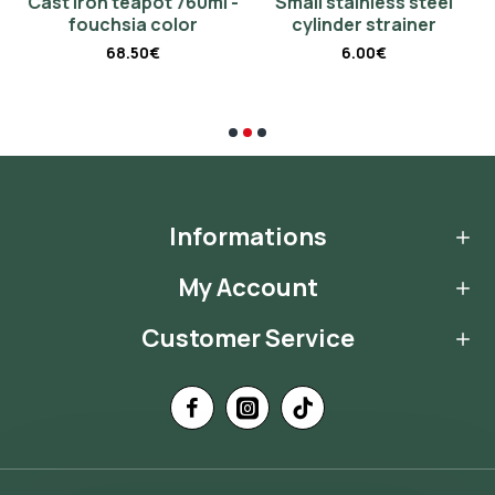
 -
Cast iron teapot 760ml -
Small stainless steel
fouchsia color
cylinder strainer
68.50€
6.00€
Informations
My Account
Customer Service