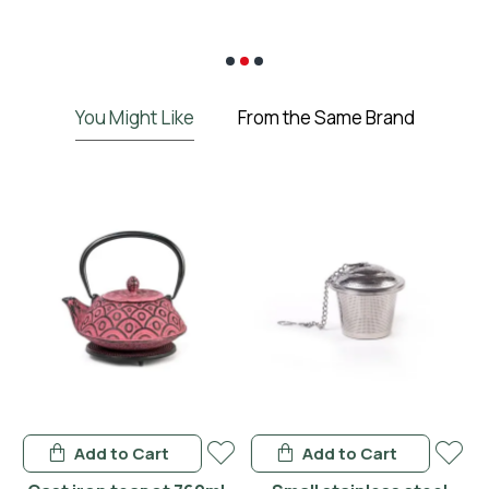
€
You Might Like
From the Same Brand
Add to Cart
Add to Cart