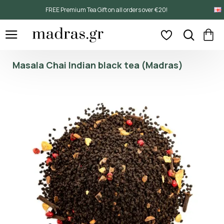
FREE Premium Tea Gift on all orders over €20!
Masala Chai Indian black tea (Madras)