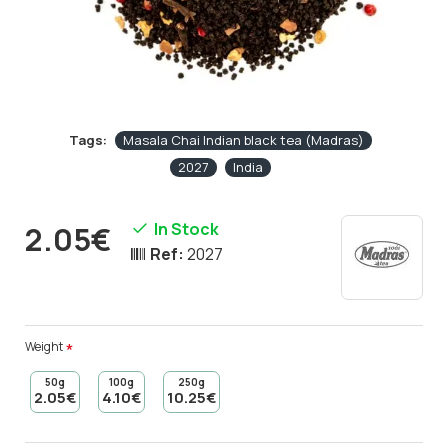
Tags:
Masala Chai Indian black tea (Madras)
2027
India
In Stock
2.05€
Ref:
2027
Weight
50g
100g
250g
2.05€
4.10€
10.25€