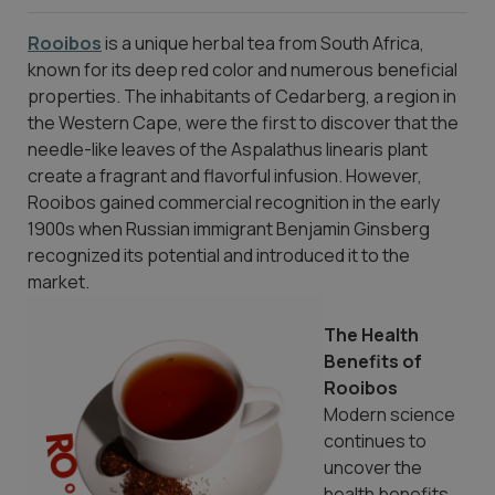
Rooibos
is a unique herbal tea from South Africa,
known for its deep red color and numerous beneficial
properties. The inhabitants of Cedarberg, a region in
the Western Cape, were the first to discover that the
needle-like leaves of the Aspalathus linearis plant
create a fragrant and flavorful infusion. However,
Rooibos gained commercial recognition in the early
1900s when Russian immigrant Benjamin Ginsberg
recognized its potential and introduced it to the
market.
The Health
Benefits of
Rooibos
Modern science
continues to
uncover the
health benefits