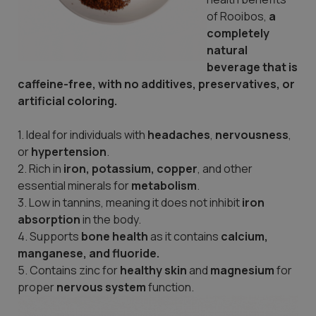
of Rooibos,
a
completely
natural
beverage that is
caffeine-free, with no additives, preservatives, or
artificial coloring.
1. Ideal for individuals with
headaches
,
nervousness
,
or
hypertension
.
2. Rich in
iron, potassium, copper
, and other
essential minerals for
metabolism
.
3. Low in tannins, meaning it does not inhibit
iron
absorption
in the body.
4. Supports
bone health
as it contains
calcium,
manganese, and fluoride.
5. Contains zinc for
healthy skin
and
magnesium
for
proper
nervous
system
function.