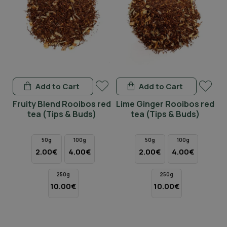
Add to Cart
Add to Cart
d
Fruity Blend Rooibos red
Lime Ginger Rooibos red
tea (Tips & Buds)
tea (Tips & Buds)
R
50g
100g
50g
100g
2.00€
4.00€
2.00€
4.00€
250g
250g
10.00€
10.00€