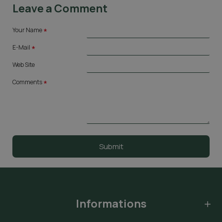
Leave a Comment
Your Name
E-Mail
Web Site
Comments
Submit
Informations