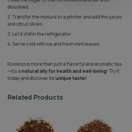
dissolved.
2. Transfer the mixture to a pitcher and add the juices
and citrus slices.
3. Let it chill in the refrigerator.
4. Serve cold with ice and fresh mint leaves.
Rooibos is more than just a flavorful and aromatic tea
—it’s a
natural ally for health and well-being
! Try it
today and discover its
unique taste!
Related Products