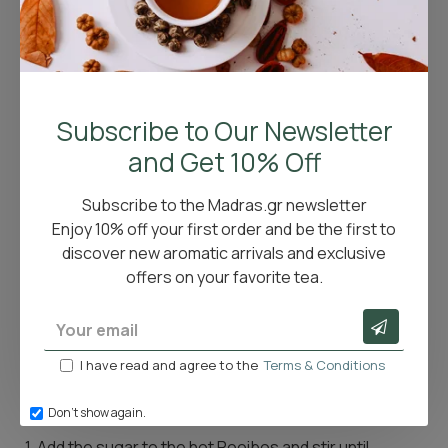
Refreshing Rooibos Citrus Recipe
If you're looking for a refreshing way to enjoy Rooibos,
Subscribe to Our Newsletter
try this natural recipe that combines the benefits of
the tea with the cooling zest of citrus fruits.
and Get 10% Off
Ingredients
:
Subscribe to the Madras.gr newsletter
✔ 750ml hot Rooibos
Enjoy 10% off your first order and be the first to
✔ 40g sugar
discover new aromatic arrivals and exclusive
✔ 250ml lemon juice
offers on your favorite tea.
✔ 250ml orange juice
✔ 1 lemon, sliced
✔ 1 orange, sliced
✔ Fresh mint
I have read and agree to the
Terms & Conditions
Instructions
:
Don't show again.
1. Add the sugar to the hot Rooibos and stir until