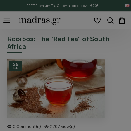
FREE Premium Tea Gift on all orders over €20!
Rooibos: The "Red Tea" of South
Africa
25
Feb
0 Comment(s)
2707 View(s)