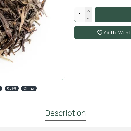
Add to Wish L
0269
China
Description