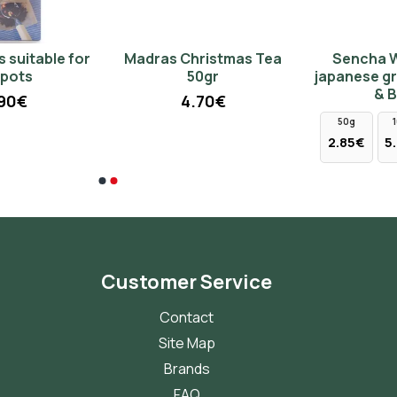
Madras Christmas Tea
Sencha Wild Cherry
50gr
japanese green tea (Tips
& Buds)
4.70€
50g
100g
250g
2.85€
5.70€
14.25€
Customer Service
Contact
Site Map
Brands
FAQ