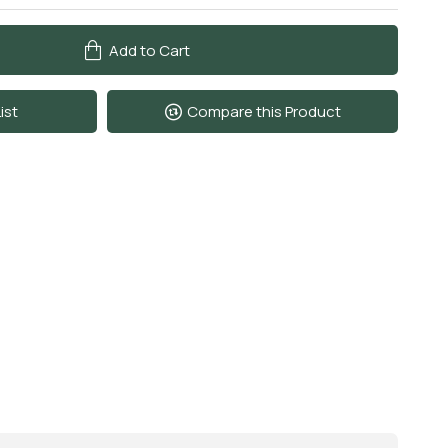
Add to Cart
ist
Compare this Product