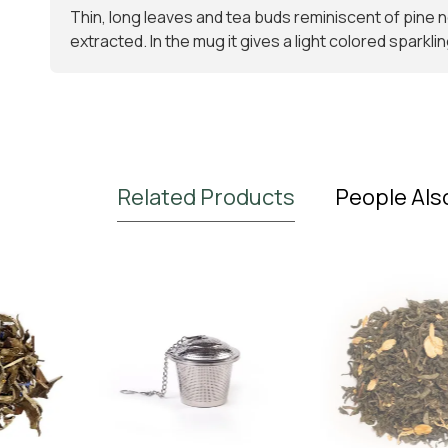
Thin, long leaves and tea buds reminiscent of pine nee
extracted. In the mug it gives a light colored sparklin
Related Products
People Als