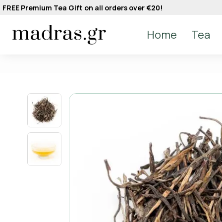
FREE Premium Tea Gift on all orders over €20!
Home
Tea