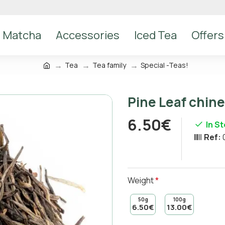
Matcha
Accessories
Iced Tea
Offers
Tea
Tea family
Special -Teas!
Pine Leaf chin
6.50€
In S
Ref:
Weight
50g
100g
6.50€
13.00€