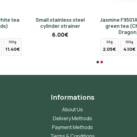
Small stainless steel
Jasmine F9501A chinese
Cast iron teapot 1140ml -
Small cup 150ml - green
cylinder strainer
green tea (Chinese
green color
3.20€
Dragon)
6.00€
79.00€
50g
100g
250g
2.05€
4.10€
10.25€
Informations
About Us
Delivery Methods
Payment Methods
Terms & Conditions