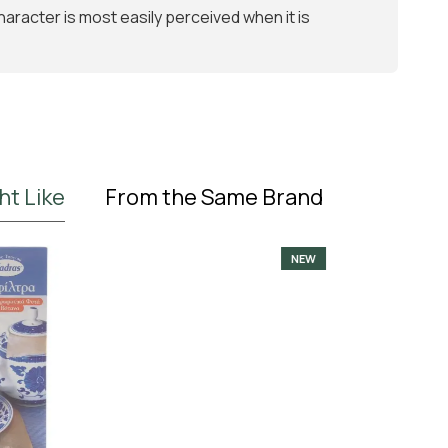
 character is most easily perceived when it is
ht Like
From the Same Brand
NEW