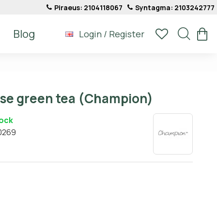
Piraeus: 2104118067
Syntagma: 2103242777
Blog
Login / Register
ese green tea (Champion)
tock
0269