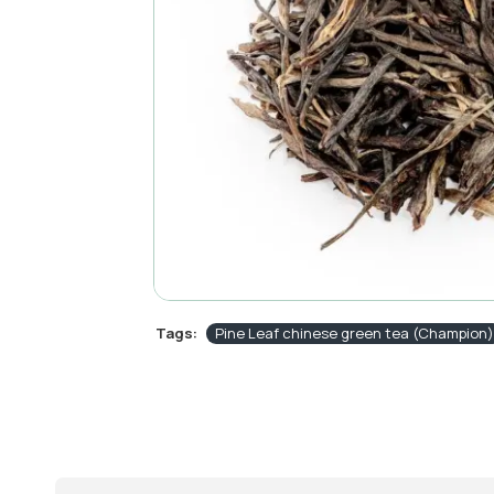
Tags:
Pine Leaf chinese green tea (Champion)