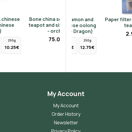
Bone china set with tray,
Ginger, Cinnamon and
Paper filters suitable for
teapot and six small cups
Peppers chinese oolong
teapots
- orchids
tea (Chinese Dragon)
2.90€
75.00€
50g
100g
250g
2.55€
5.10€
12.75€
My Account
My Account
Order History
Newsletter
Privacy Policy