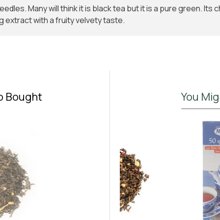
dles. Many will think it is black tea but it is a pure green. Its
g extract with a fruity velvety taste.
o Bought
You Mig