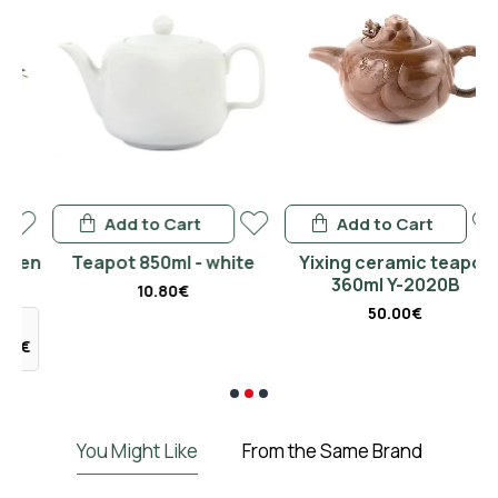
Add to Cart
Add to Cart
en
Teapot 850ml - white
Yixing ceramic teapot
360ml Y-2020B
10.80€
50.00€
€
You Might Like
From the Same Brand