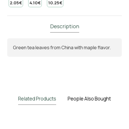
2.05€
4.10€
10.25€
Description
Green tea leaves from China with maple flavor.
Related Products
People Also Bought