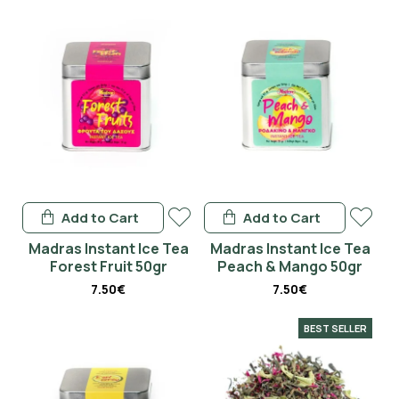
Add to Cart
Add to Cart
Madras Instant Ice Tea
Madras Instant Ice Tea
Forest Fruit 50gr
Peach & Mango 50gr
7.50€
7.50€
BEST SELLER