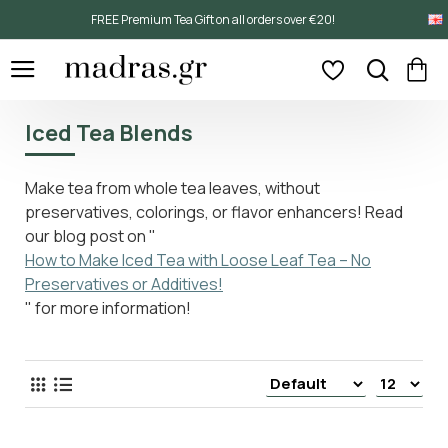
FREE Premium Tea Gift on all orders over €20!
Iced Tea Blends
Make tea from whole tea leaves, without
preservatives, colorings, or flavor enhancers! Read
our blog post on "
How to Make Iced Tea with Loose Leaf Tea – No
Preservatives or Additives!
" for more information!