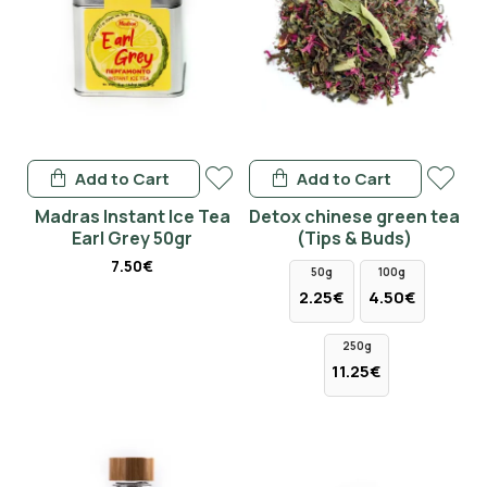
Add to Cart
Add to Cart
Madras Instant Ice Tea
Detox chinese green tea
Earl Grey 50gr
(Tips & Buds)
7.50€
50g
100g
2.25€
4.50€
250g
11.25€