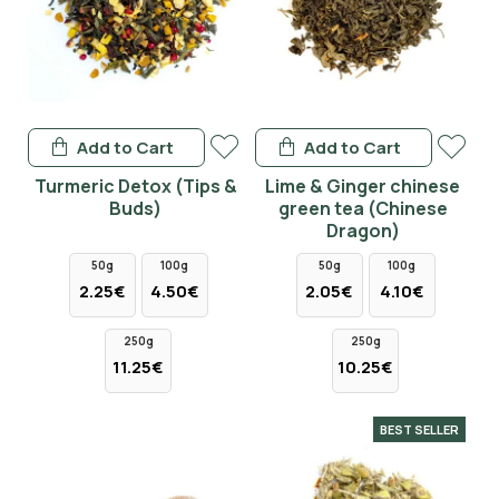
Add to Cart
Add to Cart
Turmeric Detox (Tips &
Lime & Ginger chinese
Buds)
green tea (Chinese
Dragon)
50g
100g
50g
100g
2.25€
4.50€
2.05€
4.10€
250g
250g
11.25€
10.25€
BEST SELLER