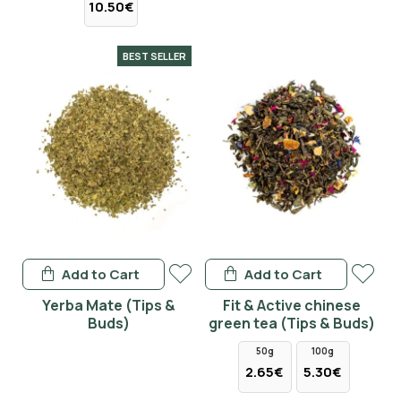
10.50€
BEST SELLER
Add to Cart
Add to Cart
Yerba Mate (Tips &
Fit & Active chinese
Buds)
green tea (Tips & Buds)
50g
100g
2.65€
5.30€