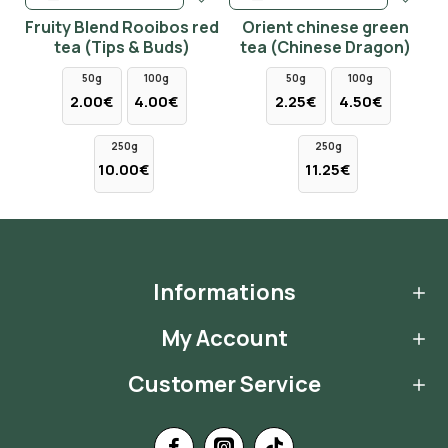
Fruity Blend Rooibos red
Orient chinese green
tea (Tips & Buds)
tea (Chinese Dragon)
50g
100g
50g
100g
2.00€
4.00€
2.25€
4.50€
250g
250g
10.00€
11.25€
Informations
My Account
Customer Service