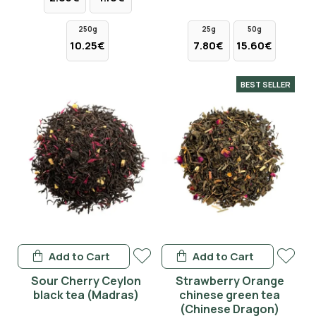
250g
25g
50g
10.25€
7.80€
15.60€
BEST SELLER
Add to Cart
Add to Cart
Sour Cherry Ceylon
Strawberry Orange
black tea (Madras)
chinese green tea
(Chinese Dragon)