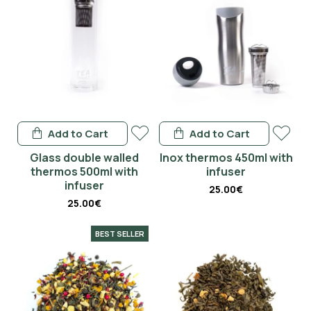
Add to Cart
Add to Cart
Glass double walled
Inox thermos 450ml with
thermos 500ml with
infuser
infuser
25.00€
25.00€
BEST SELLER