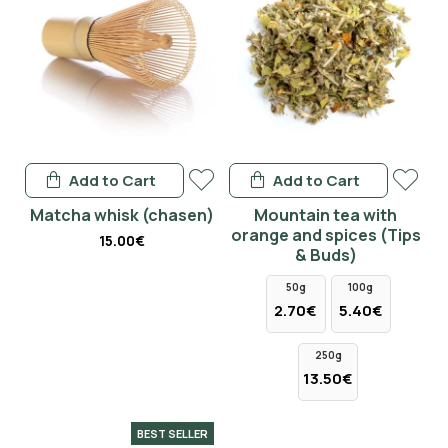
Add to Cart
Add to Cart
Matcha whisk (chasen)
Mountain tea with
orange and spices (Tips
15.00€
& Buds)
50g
100g
2.70€
5.40€
250g
13.50€
BEST SELLER