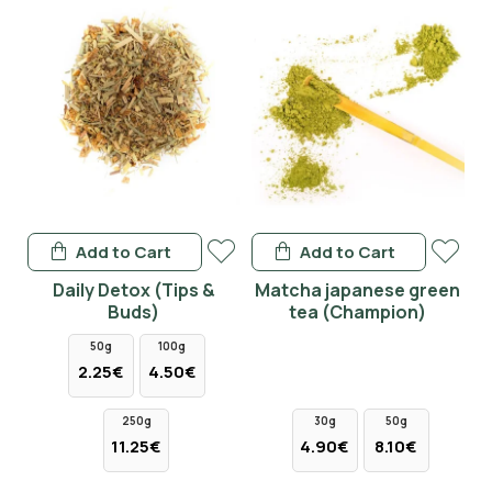
Add to Cart
Add to Cart
Daily Detox (Tips &
Matcha japanese green
Buds)
tea (Champion)
50g
100g
2.25€
4.50€
250g
30g
50g
11.25€
4.90€
8.10€