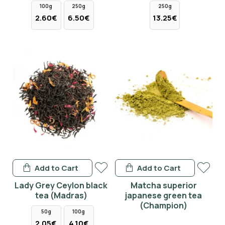
100g
250g
250g
2.60€
6.50€
13.25€
Add to Cart
Add to Cart
Lady Grey Ceylon black
Matcha superior
tea (Madras)
japanese green tea
(Champion)
50g
100g
2.05€
4.10€