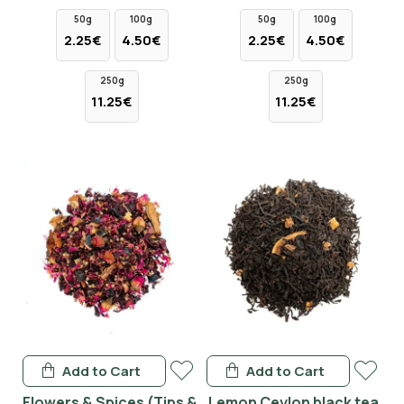
50g
100g
50g
100g
2.25€
4.50€
2.25€
4.50€
250g
250g
11.25€
11.25€
Add to Cart
Add to Cart
Flowers & Spices (Tips &
Lemon Ceylon black tea