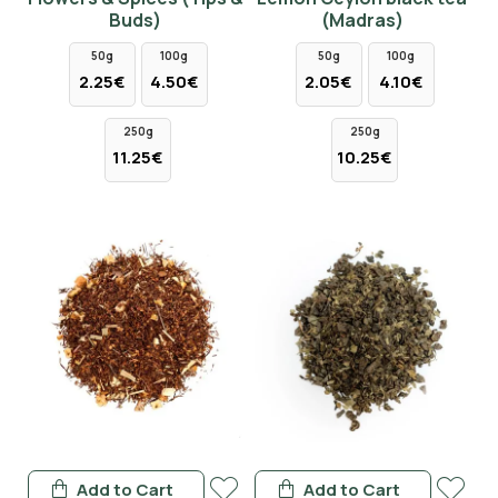
Buds)
(Madras)
50g
100g
50g
100g
2.25€
4.50€
2.05€
4.10€
250g
250g
11.25€
10.25€
Add to Cart
Add to Cart