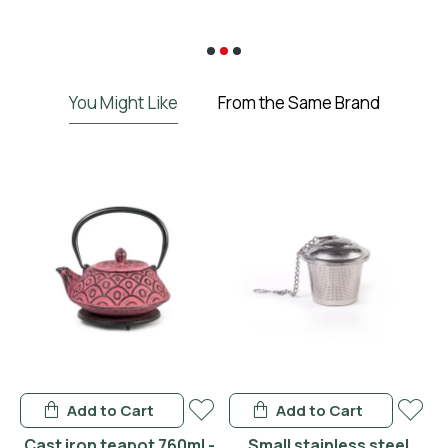
€
You Might Like
From the Same Brand
Add to Cart
Add to Cart
 -
Cast iron teapot 760ml -
Small stainless steel