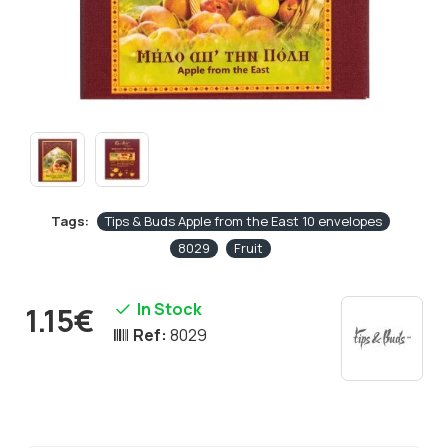
Tags:
Tips & Buds Apple from the East 10 envelopes
8029
Fruit
In Stock
1.15€
Ref:
8029