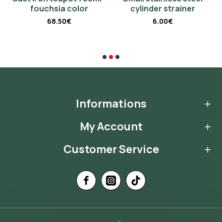
fouchsia color
cylinder strainer
68.50€
6.00€
Informations
My Account
Customer Service