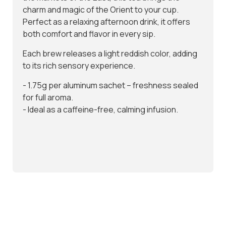
charm and magic of the Orient to your cup.
I have read and agree to the
Terms & Conditions
Perfect as a relaxing afternoon drink, it offers
both comfort and flavor in every sip.
Don't show again.
Each brew releases a light reddish color, adding
to its rich sensory experience.
- 1.75g per aluminum sachet – freshness sealed
for full aroma.
- Ideal as a caffeine-free, calming infusion.