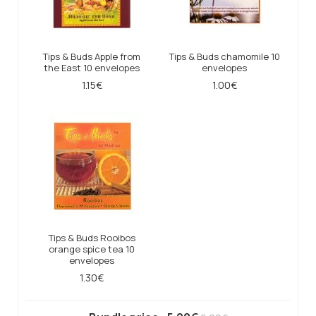
Tips & Buds Apple from
Tips & Buds chamomile 10
the East 10 envelopes
envelopes
1.15€
1.00€
Tips & Buds Rooibos
orange spice tea 10
envelopes
1.30€