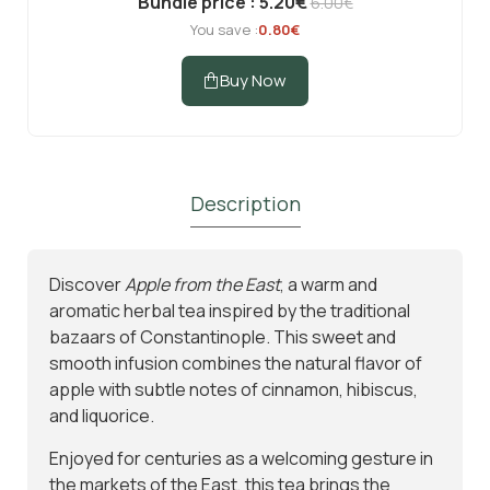
Bundle price : 5.20€
6.00€
You save :
0.80€
Buy Now
Description
Subscribe to Our Newsletter
Discover
Apple from the East
, a warm and
and Get 10% Off
aromatic herbal tea inspired by the traditional
bazaars of Constantinople. This sweet and
Subscribe to the Madras.gr newsletter
smooth infusion combines the natural flavor of
Enjoy 10% off your first order and be the first to
apple with subtle notes of cinnamon, hibiscus,
discover new aromatic arrivals and exclusive
and liquorice.
offers on your favorite tea.
Enjoyed for centuries as a welcoming gesture in
the markets of the East, this tea brings the