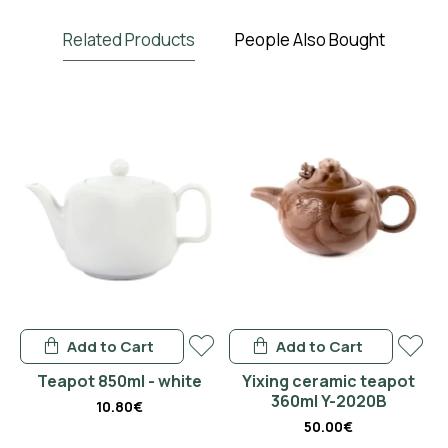
Related Products
People Also Bought
Add to Cart
Add to Cart
en
Teapot 850ml - white
Yixing ceramic teapot
360ml Y-2020B
10.80€
50.00€