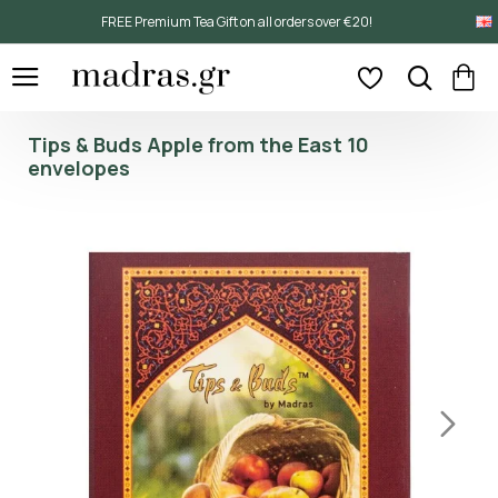
FREE Premium Tea Gift on all orders over €20!
Tips & Buds Apple from the East 10
envelopes