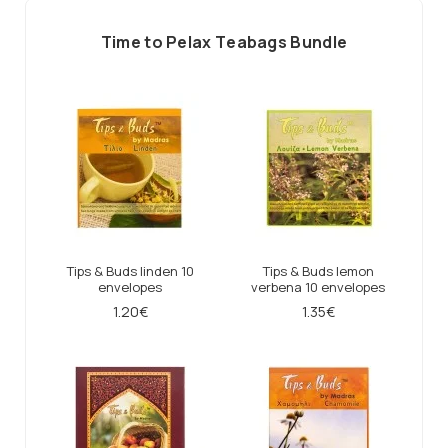
Τime to Ρelax Τeabags Βundle
Tips & Buds linden 10
Tips & Buds lemon
envelopes
verbena 10 envelopes
1.20€
1.35€