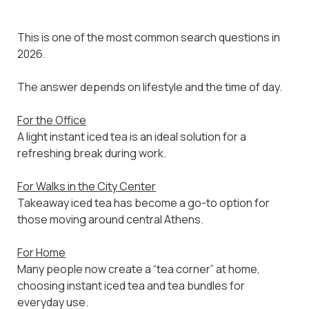
This is one of the most common search questions in
2026.
The answer depends on lifestyle and the time of day.
For the Office
A light instant iced tea is an ideal solution for a
refreshing break during work.
For Walks in the City Center
Takeaway iced tea has become a go-to option for
those moving around central Athens.
For Home
Many people now create a “tea corner” at home,
choosing instant iced tea and tea bundles for
everyday use.