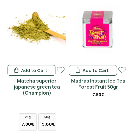
Add to Cart
Add to Cart
en
Matcha superior
Madras Instant Ice Tea
japanese green tea
Forest Fruit 50gr
(Champion)
7.50€
25g
50g
7.80€
15.60€