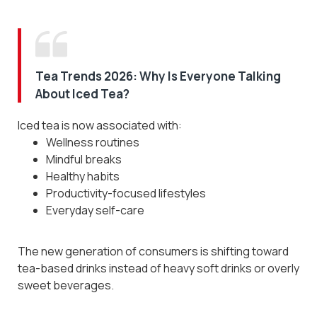
Tea Trends 2026: Why Is Everyone Talking
About Iced Tea?
Iced tea is now associated with:
Wellness routines
Mindful breaks
Healthy habits
Productivity-focused lifestyles
Everyday self-care
The new generation of consumers is shifting toward
Subscribe to Our Newsletter
tea-based drinks instead of heavy soft drinks or overly
and Get 10% Off
sweet beverages.