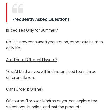
Subscribe to the Madras.gr newsletter
Enjoy 10% off your first order and be the first to
discover new aromatic arrivals and exclusive
offers on your favorite tea.
Frequently Asked Questions
Is Iced Tea Only for Summer?
I have read and agree to the
Terms & Conditions
No. It is now consumed year-round, especially in urban
daily life.
Don't show again.
Are There Different Flavors?
Yes. At Madras you will find instant iced tea in three
different flavors.
Can I Order It Online?
Of course. Through Madras.gr you can explore tea
selections, bundles, and matcha products.