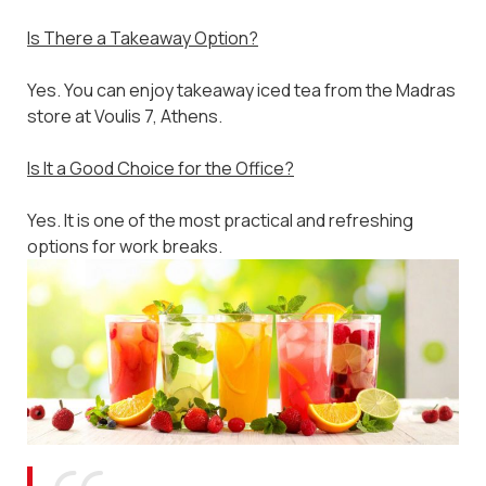
Is There a Takeaway Option?
Yes. You can enjoy takeaway iced tea from the Madras
store at Voulis 7, Athens.
Is It a Good Choice for the Office?
Yes. It is one of the most practical and refreshing
options for work breaks.