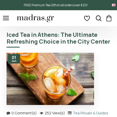
FREE Premium Tea Gift on all orders over €20!
Iced Tea in Athens: The Ultimate
Refreshing Choice in the City Center
01
Jun
0 Comment(s)
252 View(s)
Tea Rituals & Guides