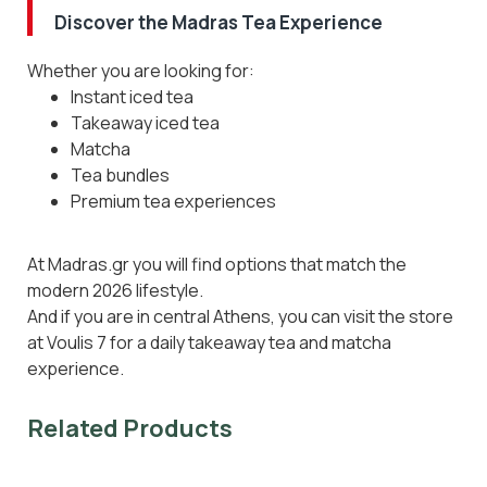
Discover the Madras Tea Experience
Whether you are looking for:
Instant iced tea
Takeaway iced tea
Matcha
Tea bundles
Premium tea experiences
At Madras.gr you will find options that match the
modern 2026 lifestyle.
And if you are in central Athens, you can visit the store
at Voulis 7 for a daily takeaway tea and matcha
experience.
Related Products