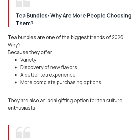
Tea Bundles: Why Are More People Choosing
Them?
Tea bundles are one of the biggest trends of 2026.
Why?
Because they offer:
Variety
Discovery of new flavors
A better tea experience
More complete purchasing options
They are also an ideal gifting option for tea culture
enthusiasts.