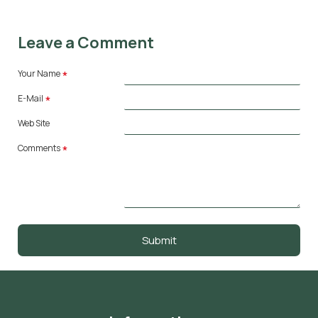
Leave a Comment
Your Name
E-Mail
Web Site
Comments
Submit