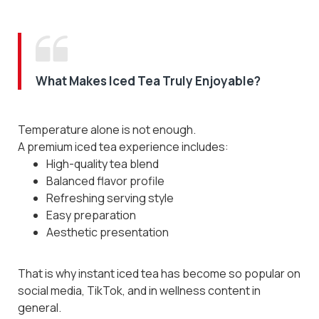
What Makes Iced Tea Truly Enjoyable?
Temperature alone is not enough.
A premium iced tea experience includes:
High-quality tea blend
Balanced flavor profile
Refreshing serving style
Easy preparation
Aesthetic presentation
That is why instant iced tea has become so popular on
social media, TikTok, and in wellness content in
general.