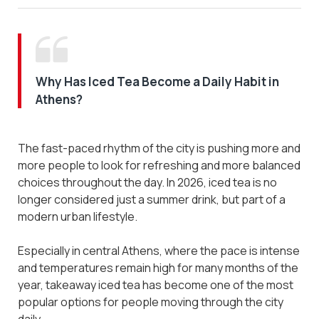
Why Has Iced Tea Become a Daily Habit in
Athens?
The fast-paced rhythm of the city is pushing more and
more people to look for refreshing and more balanced
choices throughout the day. In 2026, iced tea is no
longer considered just a summer drink, but part of a
modern urban lifestyle.
Especially in central Athens, where the pace is intense
and temperatures remain high for many months of the
year, takeaway iced tea has become one of the most
popular options for people moving through the city
daily.