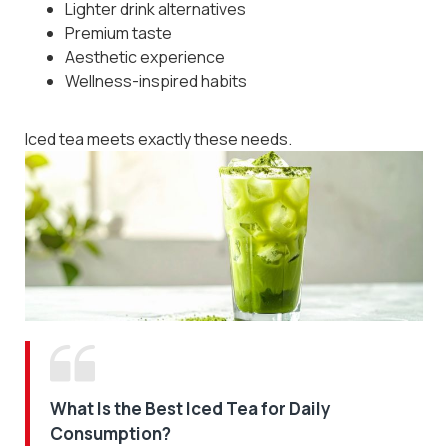
Lighter drink alternatives
Premium taste
Aesthetic experience
Wellness-inspired habits
Iced tea meets exactly these needs.
What Is the Best Iced Tea for Daily
Consumption?