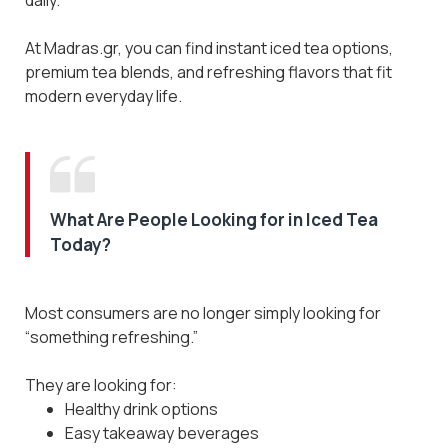
At Madras.gr, you can find instant iced tea options,
premium tea blends, and refreshing flavors that fit
modern everyday life.
What Are People Looking for in Iced Tea
Today?
Most consumers are no longer simply looking for
“something refreshing.”
They are looking for:
Healthy drink options
Easy takeaway beverages