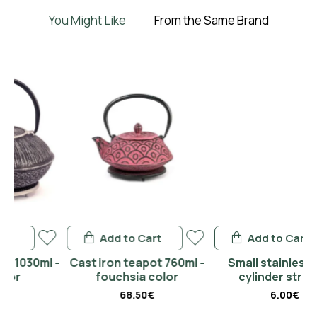
You Might Like
From the Same Brand
Add to Cart
Add to Cart
l -
Cast iron teapot 760ml -
Small stainless steel
fouchsia color
cylinder strainer
68.50€
6.00€