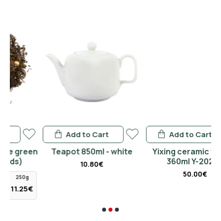
Add to Cart
Add to Cart
een
Teapot 850ml - white
Yixing ceramic teapot
360ml Y-2020B
10.80€
50.00€
g
5€