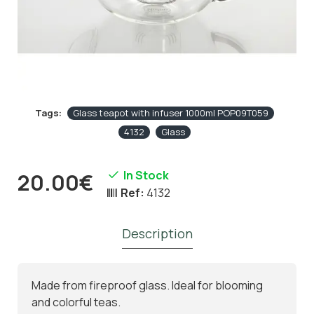
Tags:
Glass teapot with infuser 1000ml POP09T059
4132
Glass
In Stock
20.00€
Ref:
4132
Description
Made from fireproof glass. Ideal for blooming
and colorful teas.