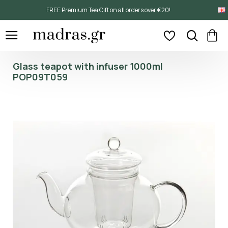
FREE Premium Tea Gift on all orders over €20!
Glass teapot with infuser 1000ml
POP09T059