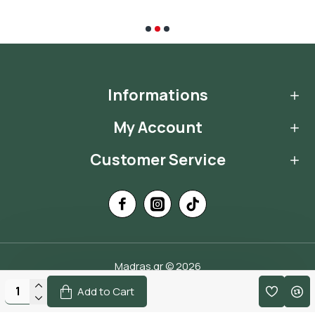
Informations
My Account
Customer Service
Madras.gr © 2026
Handcrafted by
Add to Cart