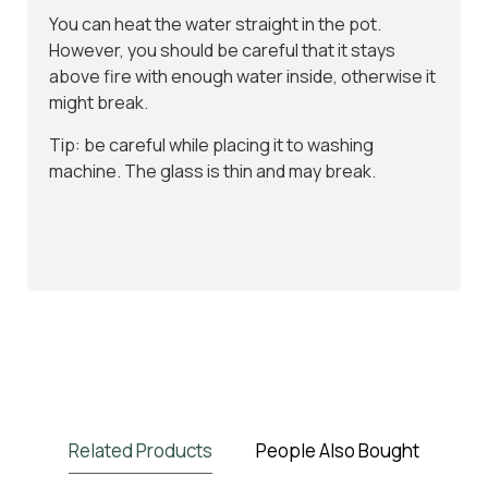
You can heat the water straight in the pot.
However, you should be careful that it stays
above fire with enough water inside, otherwise it
might break.
Tip: be careful while placing it to washing
machine. The glass is thin and may break.
Related Products
People Also Bought