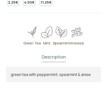
2.25€
4.50€
11.25€
Green Tea
Mint
Spearmint
Aniseed
Description
green tea with peppermint, spearmint & anise