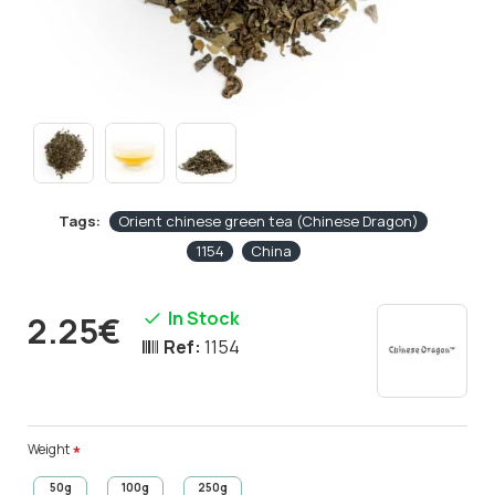
Tags:
Orient chinese green tea (Chinese Dragon)
1154
China
In Stock
2.25€
Ref:
1154
Weight
50g
100g
250g