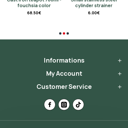
fouchsia color
cylinder strainer
68.50€
6.00€
Informations
My Account
Customer Service