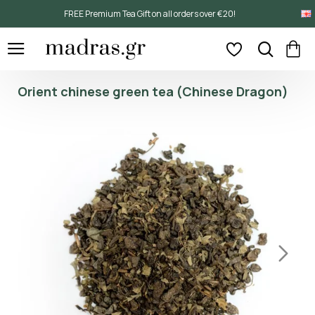
FREE Premium Tea Gift on all orders over €20!
Orient chinese green tea (Chinese Dragon)