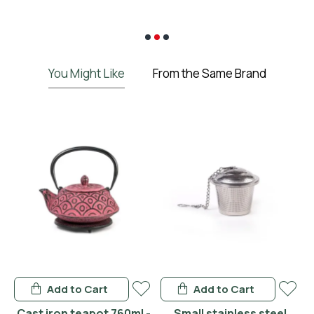
€
You Might Like
From the Same Brand
Add to Cart
Add to Cart
 -
Cast iron teapot 760ml -
Small stainless steel