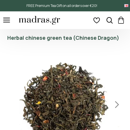
FREE Premium Tea Gift on all orders over €20!
Herbal chinese green tea (Chinese Dragon)