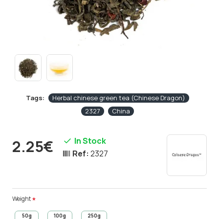
Tags:
Herbal chinese green tea (Chinese Dragon)
2327
China
In Stock
2.25€
Ref:
2327
Weight
50g
100g
250g