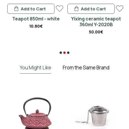
Add to Cart
Add to Cart
en
Teapot 850ml - white
Yixing ceramic teapot
360ml Y-2020B
10.80€
50.00€
€
You Might Like
From the Same Brand