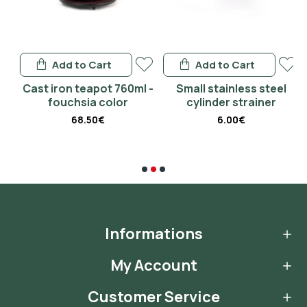
Add to Cart
Add to Cart
 -
Cast iron teapot 760ml -
Small stainless steel
fouchsia color
cylinder strainer
68.50€
6.00€
Informations
My Account
Customer Service