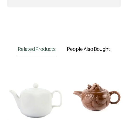
Related Products
People Also Bought