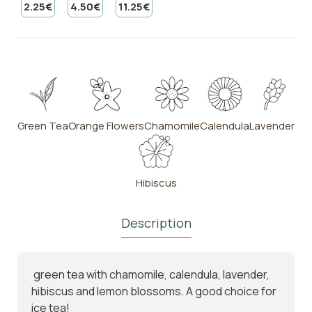
2.25€
4.50€
11.25€
Green Tea
Orange Flowers
Chamomile
Calendula
Lavender
Hibiscus
Description
green tea with chamomile, calendula, lavender,
hibiscus and lemon blossoms. A good choice for
ice tea!