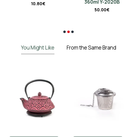
360ml Y-2020B
10.80€
50.00€
€
You Might Like
From the Same Brand