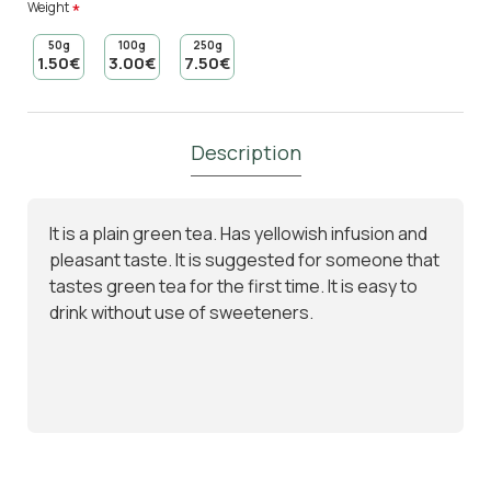
Weight
50g
100g
250g
1.50€
3.00€
7.50€
Description
It is a plain green tea. Has yellowish infusion and
pleasant taste. It is suggested for someone that
tastes green tea for the first time. It is easy to
drink without use of sweeteners.