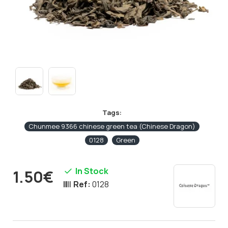
Tags:
Chunmee 9366 chinese green tea (Chinese Dragon)
0128
Green
In Stock
1.50€
Ref:
0128