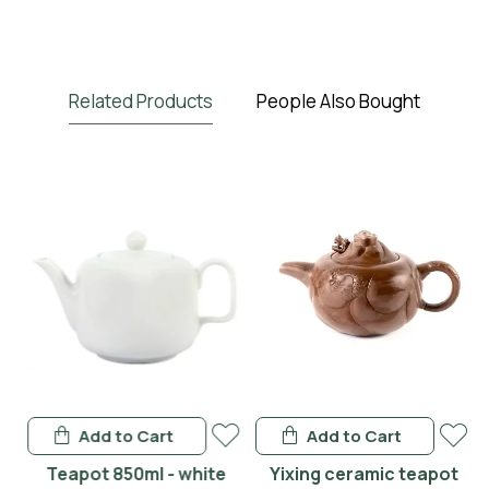
Related Products
People Also Bought
Add to Cart
Add to Cart
en
Teapot 850ml - white
Yixing ceramic teapot