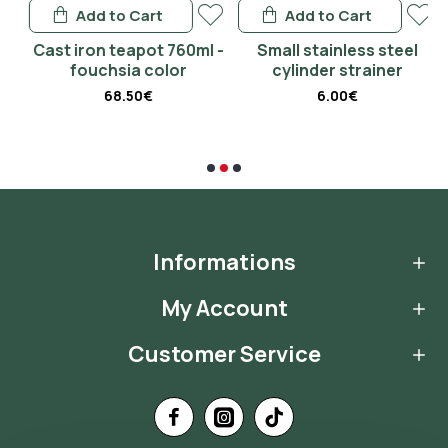
Add to Cart
Add to Cart
 -
Cast iron teapot 760ml -
Small stainless steel
fouchsia color
cylinder strainer
68.50€
6.00€
Informations
My Account
Customer Service