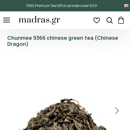
FREE Premium Tea Gift on all orders over €20!
Chunmee 9366 chinese green tea (Chinese
Dragon)