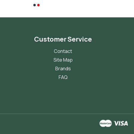
Customer Service
Contact
Site Map
Brands
FAQ