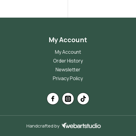
My Account
My Account
Order History
Newsletter
Privacy Policy
Handcrafted by