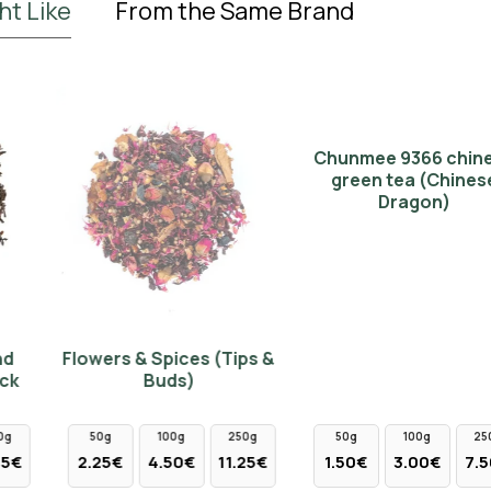
ht Like
From the Same Brand
Chunmee 9366 chinese
green tea (Chinese
Dragon)
Flowers & Spices (Tips &
Buds)
50g
100g
250g
50g
100g
250g
2.25€
4.50€
11.25€
1.50€
3.00€
7.50€