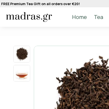
FREE Premium Tea Gift on all orders over €20!
Home
Tea