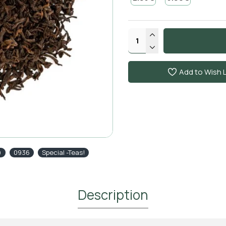
Add to Wish L
)
0936
Special -Teas!
Description