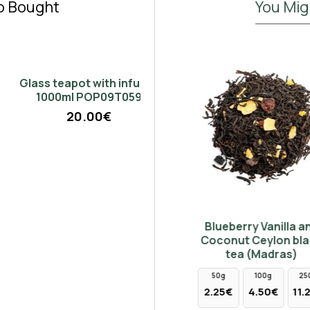
o Bought
You Mig
Don't show again.
Glass teapot with infuser
1000ml POP09T059
20.00€
Tips & Buds Darjeeling
Blueberry Vanilla and
Indian black tea
Coconut Ceylon black
tea (Madras)
4.90€
50g
100g
250g
2.25€
4.50€
11.25€