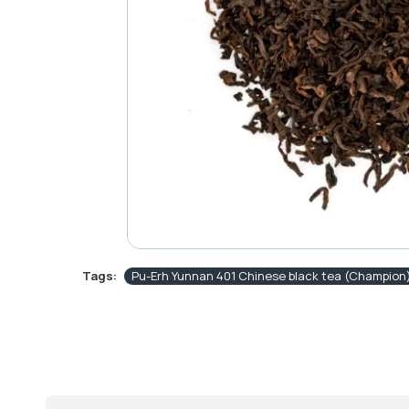
Tags:
Pu-Erh Yunnan 401 Chinese black tea (Champion