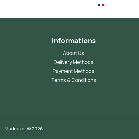
Informations
About Us
Delivery Methods
Payment Methods
Terms & Conditions
Madras.gr © 2026