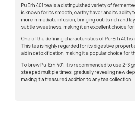
Pu Erh 401 tea is a distinguished variety of fermente
is known for its smooth, earthy flavor and its abili
more immediate infusion, bringing out its rich and l
subtle sweetness, making it an excellent choice fo
One of the defining characteristics of Pu-Erh 401 is
This tea is highly regarded for its digestive properti
aid in detoxification, making it a popular choice for
To brew Pu-Erh 401, it is recommended to use 2-3 gr
steeped multiple times, gradually revealing new dept
making it a treasured addition to any tea collection.