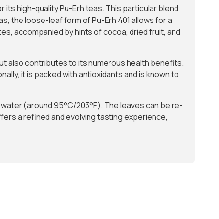
 its high-quality Pu-Erh teas. This particular blend
as, the loose-leaf form of Pu-Erh 401 allows for a
es, accompanied by hints of cocoa, dried fruit, and
but also contributes to its numerous health benefits.
nally, it is packed with antioxidants and is known to
ot water (around 95°C/203°F). The leaves can be re-
ffers a refined and evolving tasting experience,