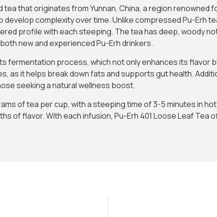
d tea that originates from Yunnan, China, a region renowned for
ty to develop complexity over time. Unlike compressed Pu-Erh te
ayered profile with each steeping. The tea has deep, woody not
r both new and experienced Pu-Erh drinkers.
 its fermentation process, which not only enhances its flavor 
es, as it helps break down fats and supports gut health. Additio
 those seeking a natural wellness boost.
ams of tea per cup, with a steeping time of 3-5 minutes in h
Subscribe to Our Newsletter and
hs of flavor. With each infusion, Pu-Erh 401 Loose Leaf Tea o
Get 10% Off
Subscribe to the Madras.gr newsletter
Enjoy 10% off your first order and be the first to
discover new aromatic arrivals and exclusive offers on
your favorite tea.
I have read and agree to the
Terms & Conditions