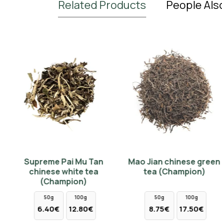
Related Products
People Als
BIO
NEW
Supreme Pai Mu Tan
Mao Jian chinese green
Pi Lo Chun Special
Assam BIO CTC Jalinga
chinese white tea
tea (Champion)
chinese green tea
Indian black tea (Tips &
(Champion)
(Champion)
Buds)
50g
100g
50g
100g
10g
25g
50g
100g
250g
6.40€
12.80€
8.75€
17.50€
5.30€
13.25€
2.30€
4.60€
11.50€