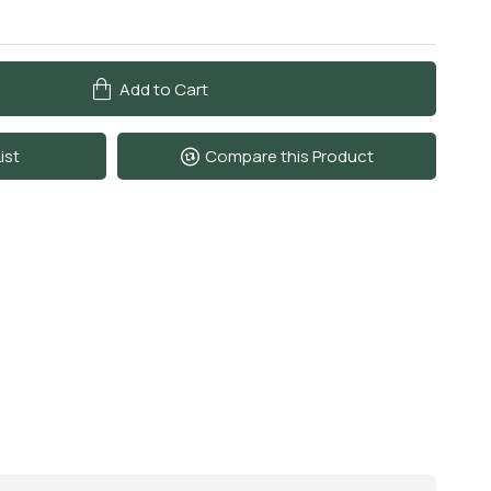
Add to Cart
ist
Compare this Product