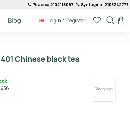
Piraeus: 2104118067
Syntagma: 2103242777
Blog
Login / Register
401 Chinese black tea
tock
0936