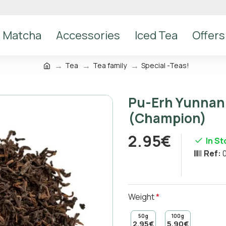
Matcha
Accessories
Iced Tea
Offers
Tea
Tea family
Special -Teas!
Pu-Erh Yunnan 
(Champion)
2.95€
In S
Ref:
Weight
50g
100g
2.95€
5.90€