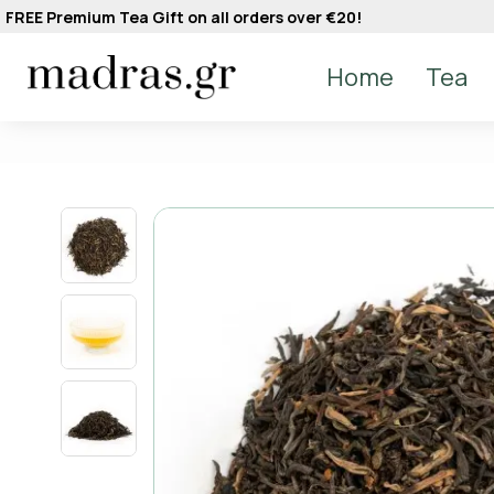
FREE Premium Tea Gift on all orders over €20!
Home
Tea