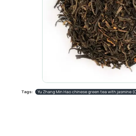
Tags:
Yu Zhang Min Hao chinese green tea with jasmine 