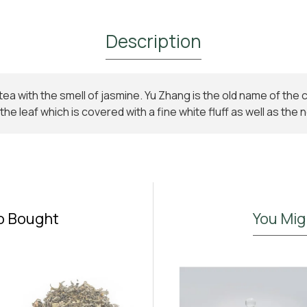
Description
tea with the smell of jasmine. Yu Zhang is the old name of the
Subscribe to Our Newsletter and
he leaf which is covered with a fine white fluff as well as th
Get 10% Off
Subscribe to the Madras.gr newsletter
Enjoy 10% off your first order and be the first to
discover new aromatic arrivals and exclusive offers on
your favorite tea.
o Bought
You Mig
I have read and agree to the
Terms & Conditions
Don't show again.