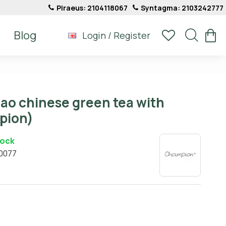
Piraeus: 2104118067
Syntagma: 2103242777
Blog
Login / Register
ao chinese green tea with
pion)
tock
0077