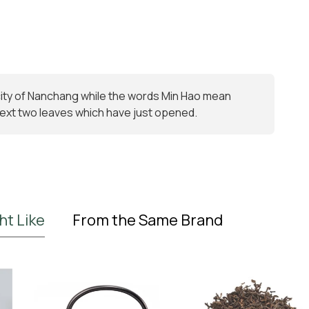
 city of Nanchang while the words Min Hao mean
e next two leaves which have just opened.
ht Like
From the Same Brand