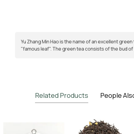
Yu Zhang Min Hao is the name of an excellent green 
"famous leaf". The green tea consists of the bud of t
Related Products
People Als