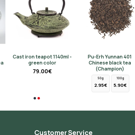
Cast iron teapot 1140ml -
Pu-Erh Yunnan 401
green color
Chinese black tea
(Champion)
79.00€
50g
100g
2.95€
5.90€
Customer Service