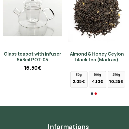
Glass teapot with infuser
Almond & Honey Ceylon
Porcelain cup 300ml with
Cup of new bone china
543ml POT-05
black tea (Madras)
lid - blue lily 98112
350ml with saucer and
strainer - yellow flowers
16.50€
4.00€
17.00€
50g
100g
250g
2.05€
4.10€
10.25€
Informations