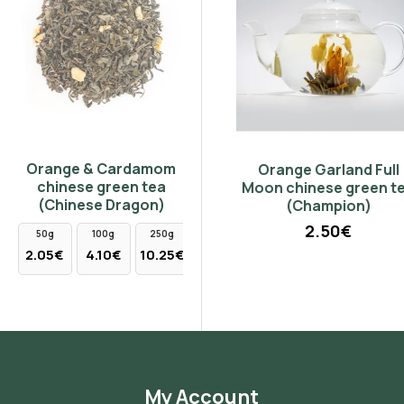
Orange & Cardamom
Madras Instant Ice Tea
Orange Garland Full
chinese green tea
Forest Fruit 50gr
Moon chinese green tea
(Chinese Dragon)
(Champion)
7.50€
2.50€
50g
100g
250g
2.05€
4.10€
10.25€
My Account