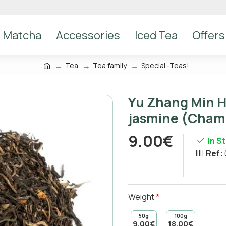
Matcha
Accessories
Iced Tea
Offers
Tea
Tea family
Special -Teas!
Yu Zhang Min H
jasmine (Cham
9.00€
In S
Ref:
Weight
50g
100g
9.00€
18.00€