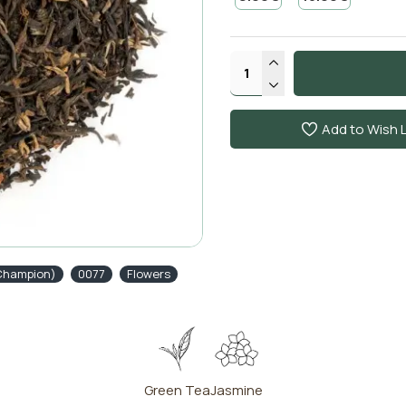
Add to Wish L
(Champion)
0077
Flowers
Green Tea
Jasmine