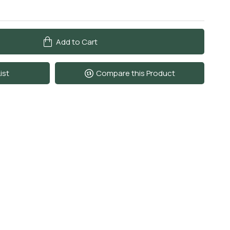
Add to Cart
ist
Compare this Product