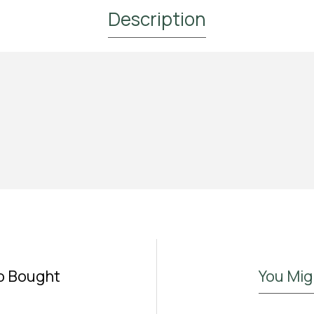
Description
Subscribe to Our Newsletter and
Get 10% Off
Subscribe to the Madras.gr newsletter
Enjoy 10% off your first order and be the first to
discover new aromatic arrivals and exclusive offers on
your favorite tea.
o Bought
You Mig
I have read and agree to the
Terms & Conditions