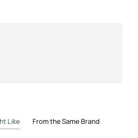
ht Like
From the Same Brand