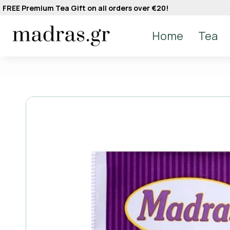
FREE Premium Tea Gift on all orders over €20!
Home
Tea