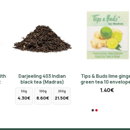
NEW
Darjeeling 403 Indian
Tips & Buds lime ginger
Madras Christmas Tea
Cast iron teapot 760ml -
black tea (Madras)
green tea 10 envelopes
50gr
silver color
1.40€
4.70€
68.50€
50g
100g
250g
4.30€
8.60€
21.50€