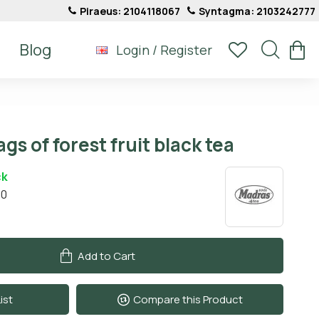
Piraeus: 2104118067
Syntagma: 2103242777
Blog
Login / Register
gs of forest fruit black tea
ck
10
Add to Cart
ist
Compare this Product