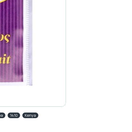
ea
1410
Kenya