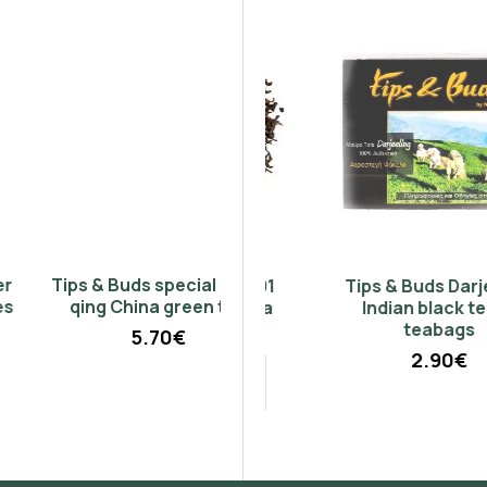
Don't show again.
Tips & Buds special chao
Pu-Erh Yunnan 401
Tips & Buds Darjeeling
qing China green tea
Chinese black tea
Indian black tea 15
(Champion)
teabags
5.70€
2.90€
50g
100g
2.95€
5.90€