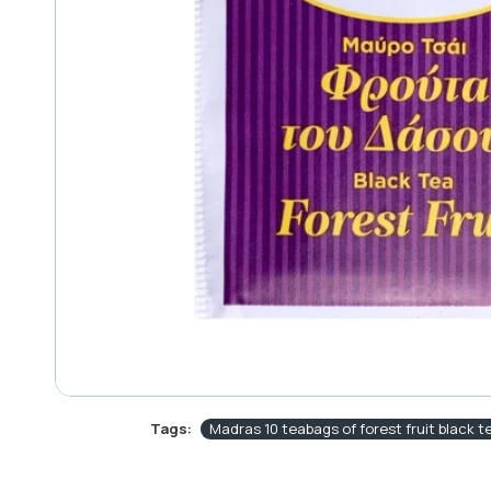
Tags:
Madras 10 teabags of forest fruit black t