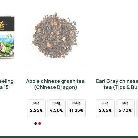
NEW
Apple chinese green tea
Earl Grey chinese white
(Chinese Dragon)
tea (Tips & Buds)
50g
100g
250g
25g
50g
100g
2.25€
4.50€
11.25€
2.85€
5.70€
11.40€