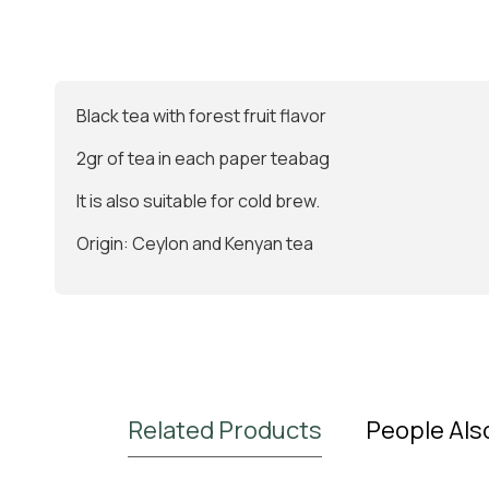
Βlack tea with forest fruit flavor
2gr of tea in each paper teabag
It is also suitable for cold brew.
Origin: Ceylon and Kenyan tea
Related Products
People Als