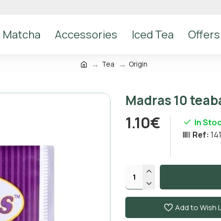
Matcha
Accessories
Iced Tea
Offers
Tea
Origin
Madras 10 teaba
1.10€
In Sto
Ref:
14
Add to Wish L