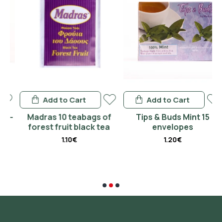
Add to Cart
Add to Cart
-
Madras 10 teabags of
Tips & Buds Mint 15
forest fruit black tea
envelopes
1.10€
1.20€