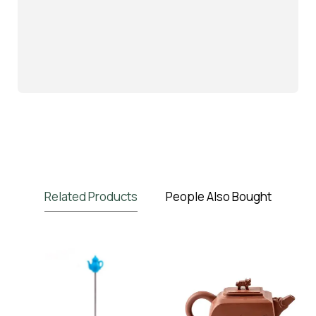
Related Products
People Also Bought