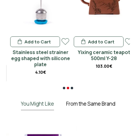
Add to Cart
Add to Cart
n
Stainless steel strainer
Yixing ceramic teapot
P
egg shaped with silicone
500ml Y-28
plate
103.00€
4.10€
€
You Might Like
From the Same Brand