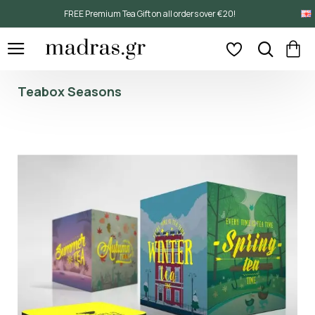
FREE Premium Tea Gift on all orders over €20!
Teabox Seasons