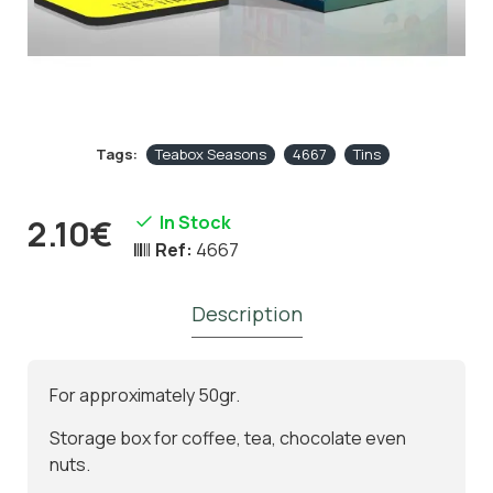
Tags:
Teabox Seasons
4667
Tins
In Stock
2.10€
Ref:
4667
Description
For approximately 50gr.
Storage box for coffee, tea, chocolate even
nuts.