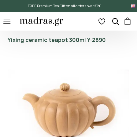
FREE Premium Tea Gift on all orders over €20!
Yixing ceramic teapot 300ml Y-2890