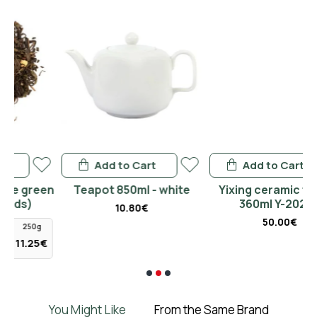
Add to Cart
Add to Cart
en
Teapot 850ml - white
Yixing ceramic teapot
360ml Y-2020B
10.80€
50.00€
5€
You Might Like
From the Same Brand