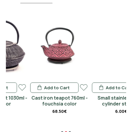
Add to Cart
Add to Cart
l -
Cast iron teapot 760ml -
Small stainless steel
fouchsia color
cylinder strainer
68.50€
6.00€