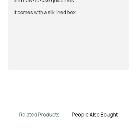
and how-to-use guidelines.
It comes with a silk lined box.
Related Products
People Also Bought