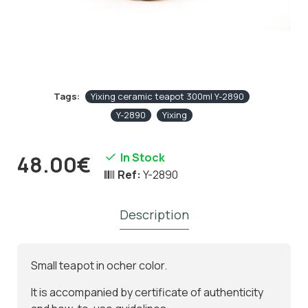
Tags:
Yixing ceramic teapot 300ml Y-2890
Y-2890
Yixing
In Stock
48.00€
Ref:
Y-2890
Description
Small teapot in ocher color.
It is accompanied by certificate of authenticity