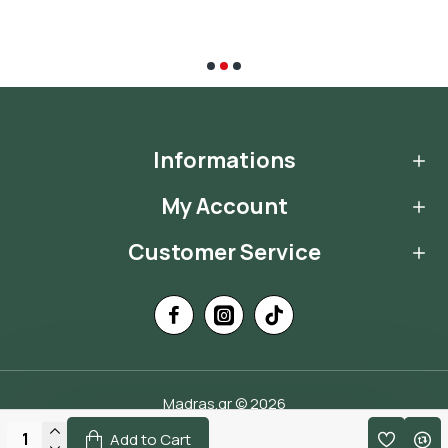
Informations
My Account
Customer Service
Madras.gr © 2026
Handcrafted by
Add to Cart