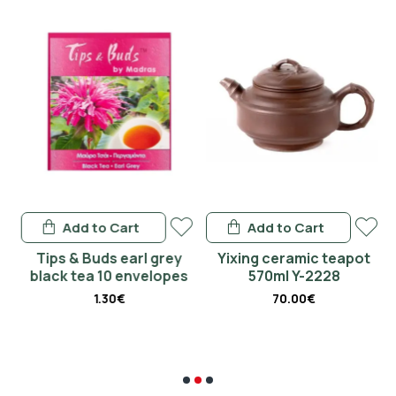
Add to Cart
Add to Cart
&
Tips & Buds earl grey
Yixing ceramic teapot
black tea 10 envelopes
570ml Y-2228
1.30€
70.00€
€