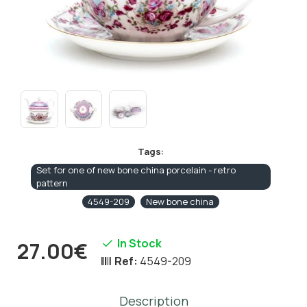
Tags:
Set for one of new bone china porcelain - retro
pattern
4549-209
New bone china
In Stock
27.00€
Ref:
4549-209
Description