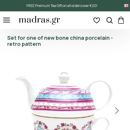
FREE Premium Tea Gift on all orders over €20!
Set for one of new bone china porcelain -
retro pattern