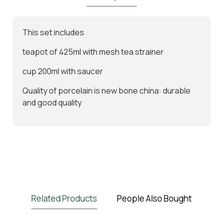
This set includes
teapot of 425ml with mesh tea strainer
cup 200ml with saucer
Quality of porcelain is new bone china: durable
and good quality
Related Products
People Also Bought