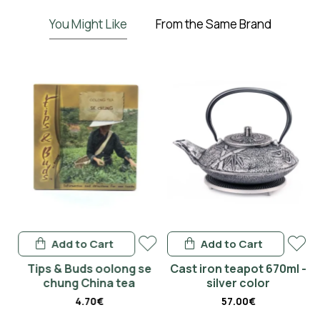
You Might Like
From the Same Brand
Add to Cart
Add to Cart
-
Tips & Buds oolong se
Cast iron teapot 670ml -
chung China tea
silver color
4.70€
57.00€