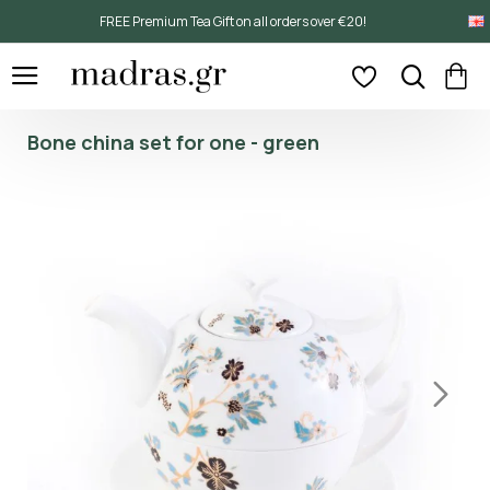
FREE Premium Tea Gift on all orders over €20!
Bone china set for one - green