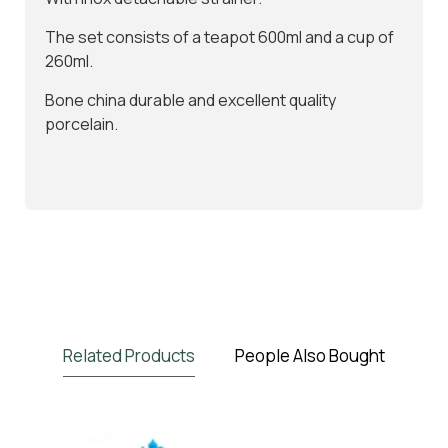
The set consists of a teapot 600ml and a cup of
260ml.
Bone china durable and excellent quality
porcelain.
Related Products
People Also Bought