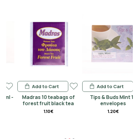
Add to Cart
Add to Cart
 -
Madras 10 teabags of
Tips & Buds Mint 15
forest fruit black tea
envelopes
1.10€
1.20€