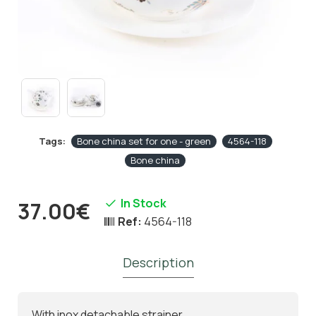
Tags:
Bone china set for one - green
4564-118
Bone china
In Stock
37.00€
Ref:
4564-118
Description
With inox detachable strainer.