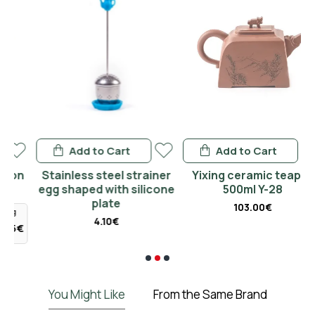
Add to Cart
Add to Cart
n
Stainless steel strainer
Yixing ceramic teapot
egg shaped with silicone
500ml Y-28
plate
103.00€
4.10€
€
You Might Like
From the Same Brand