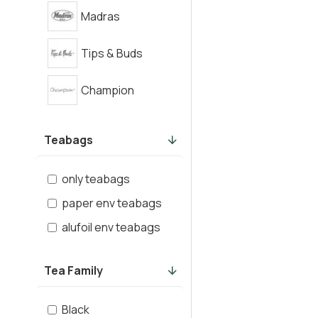
Madras
Tips & Buds
Champion
Teabags
only teabags
paper env teabags
alufoil env teabags
Tea Family
Black