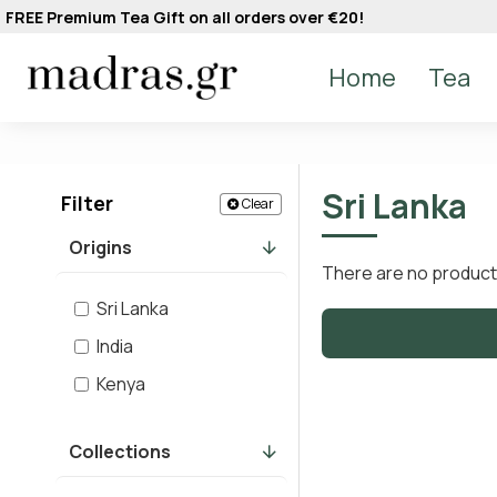
FREE Premium Tea Gift on all orders over €20!
Home
Tea
Sri Lanka
Filter
Clear
Origins
There are no products 
Sri Lanka
India
Kenya
Collections