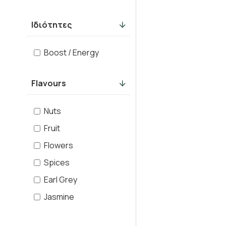
Ιδιότητες
Boost / Energy
Flavours
Nuts
Fruit
Flowers
Spices
Earl Grey
Jasmine