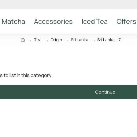
Matcha
Accessories
Iced Tea
Offers
Tea
Origin
Sri Lanka
Sri Lanka - 7
to list in this category.
Continue