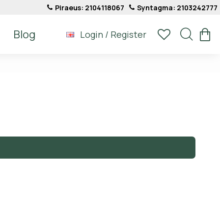
Piraeus: 2104118067
Syntagma: 2103242777
Blog
Login / Register